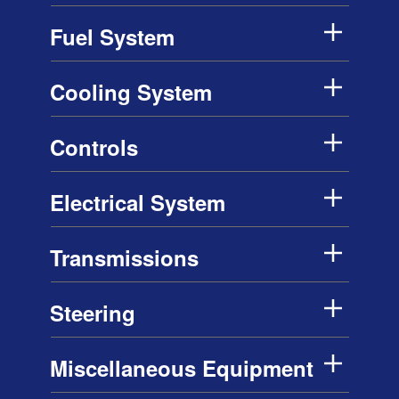
Fuel System
Cooling System
Controls
Electrical System
Transmissions
Steering
Miscellaneous Equipment