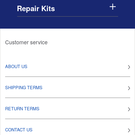
Repair Kits
Customer service
ABOUT US
SHIPPING TERMS
RETURN TERMS
CONTACT US