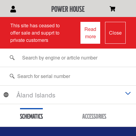
power house
This site has ceased to
Read
offer sale and supprt to
Close
more
private customers
Schematics
Accessories