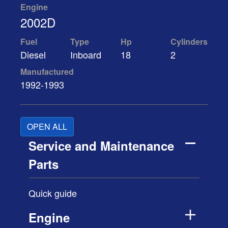
Engine
2002D
Fuel
Type
Hp
Cylinders
Diesel
Inboard
18
2
Manufactured
1992-1993
OPEN ALL
Service and Maintenance
Parts
Quick guide
Engine