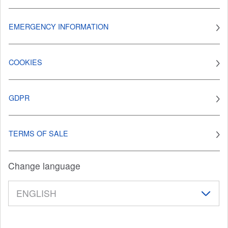
EMERGENCY INFORMATION
COOKIES
GDPR
TERMS OF SALE
Change language