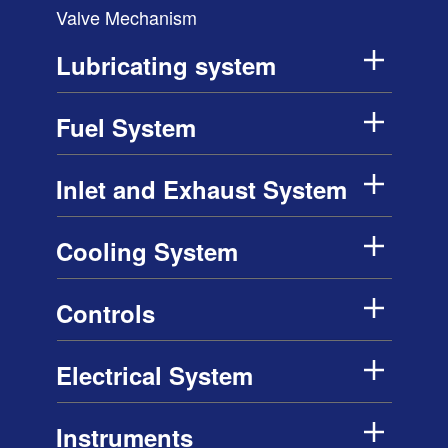
Valve Mechanism
Lubricating system
Fuel System
Inlet and Exhaust System
Cooling System
Controls
Electrical System
Instruments