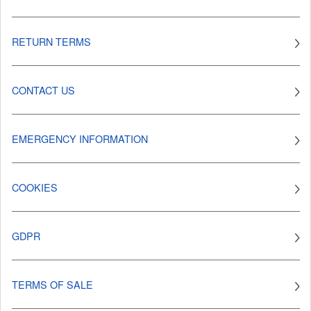
RETURN TERMS
CONTACT US
EMERGENCY INFORMATION
COOKIES
GDPR
TERMS OF SALE