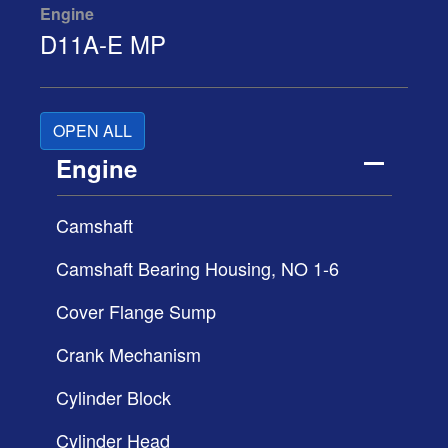
Engine
D11A-E MP
OPEN ALL
Engine
Camshaft
Camshaft Bearing Housing, NO 1-6
Cover Flange Sump
Crank Mechanism
Cylinder Block
Cylinder Head