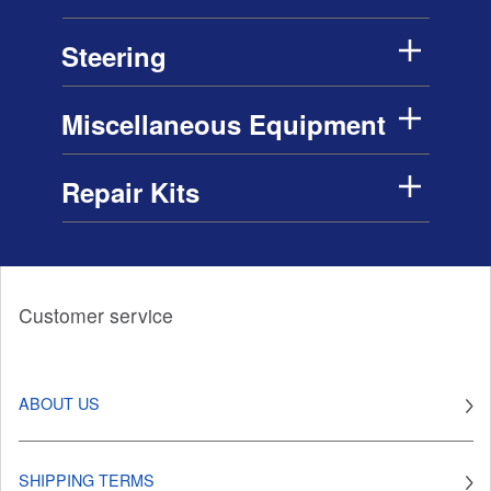
Steering
Miscellaneous Equipment
Repair Kits
Customer service
ABOUT US
SHIPPING TERMS