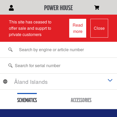
power house
This site has ceased to
Read
offer sale and supprt to
Close
more
private customers
Schematics
Accessories