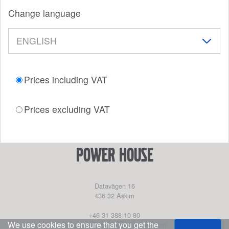
Change language
Prices including VAT
Prices excluding VAT
power house
Datavägen 16
436 32
Askim
+46 31 388 10 80
We use cookies to ensure that you get the
partssales@marinepartseurope.com