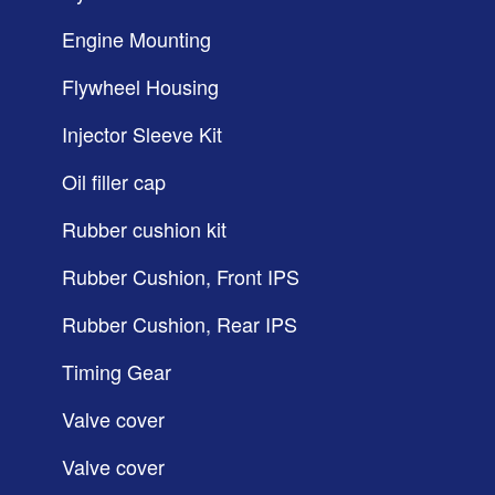
Engine Mounting
Flywheel Housing
Injector Sleeve Kit
Oil filler cap
Rubber cushion kit
Rubber Cushion, Front IPS
Rubber Cushion, Rear IPS
Timing Gear
Valve cover
Valve cover