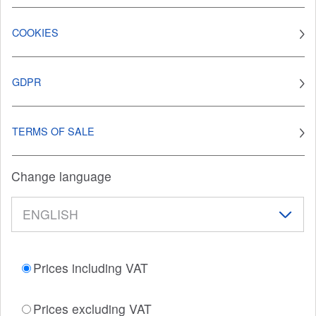
COOKIES
GDPR
TERMS OF SALE
Change language
Prices including VAT
Prices excluding VAT