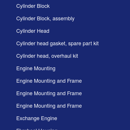
Cylinder Block
Cylinder Block, assembly
Cylinder Head
Cylinder head gasket, spare part kit
Cylinder head, overhaul kit
Engine Mounting
Engine Mounting and Frame
Engine Mounting and Frame
Engine Mounting and Frame
Exchange Engine