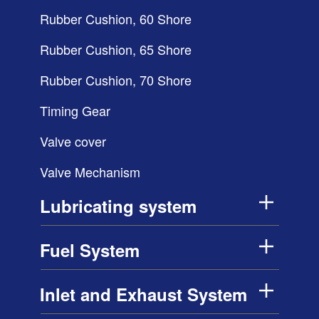
Rubber Cushion, 60 Shore
Rubber Cushion, 65 Shore
Rubber Cushion, 70 Shore
Timing Gear
Valve cover
Valve Mechanism
Lubricating system
Fuel System
Inlet and Exhaust System