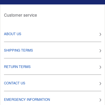
Customer service
ABOUT US
SHIPPING TERMS
RETURN TERMS
CONTACT US
EMERGENCY INFORMATION