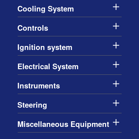
Cooling System
Controls
Ignition system
Electrical System
Instruments
Steering
Miscellaneous Equipment