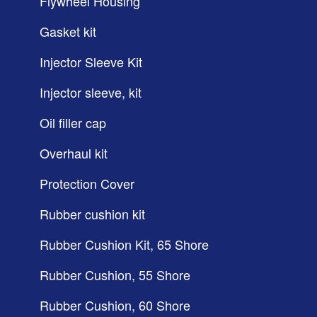
Flywheel Housing
Gasket kit
Injector Sleeve Kit
Injector sleeve, kit
Oil filler cap
Overhaul kit
Protection Cover
Rubber cushion kit
Rubber Cushion Kit, 65 Shore
Rubber Cushion, 55 Shore
Rubber Cushion, 60 Shore