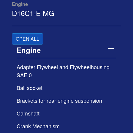
Engine
D16C1-E MG
OPEN ALL
Engine
Adapter Flywheel and Flywheelhousing
SAE 0
Ball socket
Brackets for rear engine suspension
Camshaft
Crank Mechanism