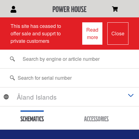
power house
This site has ceased to
Read
offer sale and supprt to
Close
more
private customers
Schematics
Accessories