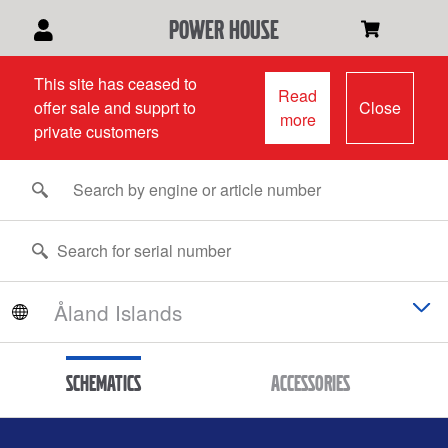
power house
This site has ceased to
Read
offer sale and supprt to
Close
more
private customers
Schematics
Accessories