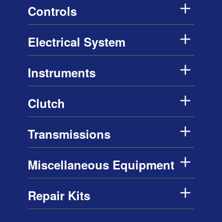
Controls
Electrical System
Instruments
Clutch
Transmissions
Miscellaneous Equipment
Repair Kits