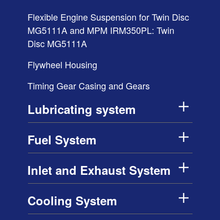
Flexible Engine Suspension for Twin Disc
MG5111A and MPM IRM350PL: Twin
Disc MG5111A
Flywheel Housing
Timing Gear Casing and Gears
Lubricating system
Fuel System
Inlet and Exhaust System
Cooling System