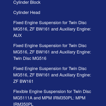
Cylinder Block
Cylinder Head
Fixed Engine Suspension for Twin Disc
MG516, ZF BW161 and Auxiliary Engine:
AUX
Fixed Engine Suspension for Twin Disc
MG516, ZF BW161 and Auxiliary Engine:
Twin Disc MG516
Fixed Engine Suspension for Twin Disc
MG516, ZF BW161 and Auxiliary Engine:
ZF BW161
Flexible Engine Suspension for Twin Disc
MG5111A and MPM IRM350PL: MPM
IRM350PL