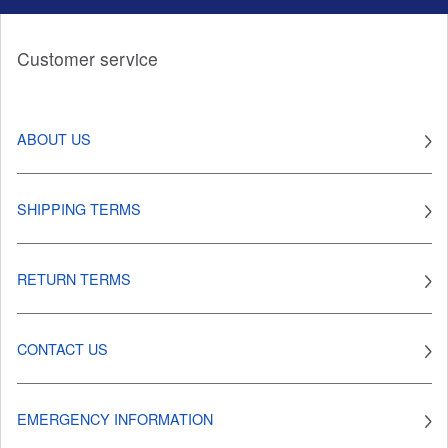
Customer service
ABOUT US
SHIPPING TERMS
RETURN TERMS
CONTACT US
EMERGENCY INFORMATION