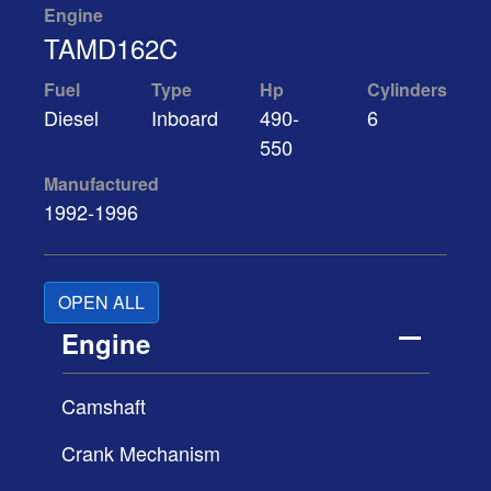
Engine
TAMD162C
Fuel
Type
Hp
Cylinders
Diesel
Inboard
490-
6
550
Manufactured
1992-1996
OPEN ALL
Engine
Camshaft
Crank Mechanism