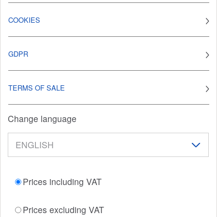
COOKIES
GDPR
TERMS OF SALE
Change language
Prices including VAT
Prices excluding VAT