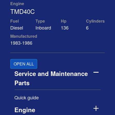
Engine
TMD40C
Fuel
Type
Hp
Cylinders
Diesel
Inboard
136
6
Manufactured
1983-1986
OPEN ALL
Service and Maintenance
Parts
Quick guide
Engine