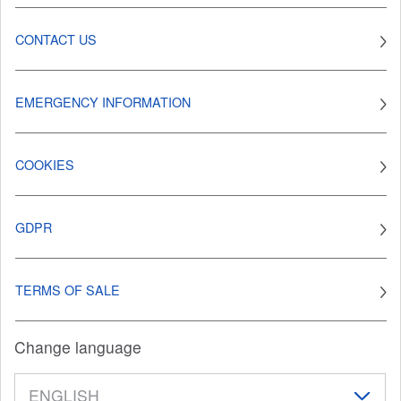
CONTACT US
EMERGENCY INFORMATION
COOKIES
GDPR
TERMS OF SALE
Change language