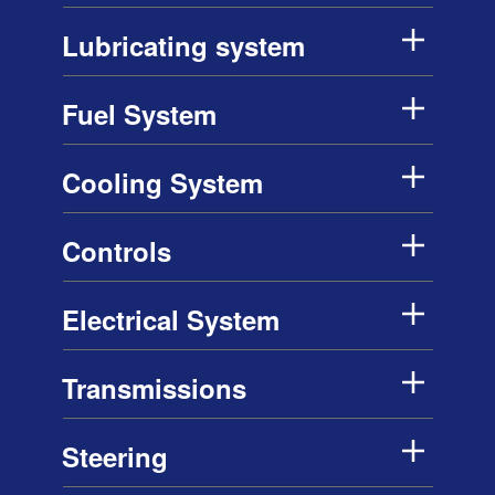
Lubricating system
Fuel System
Cooling System
Controls
Electrical System
Transmissions
Steering