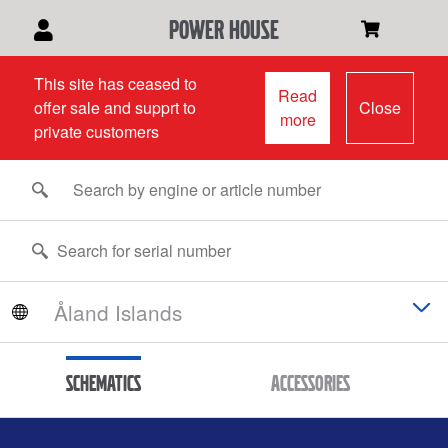
power house
This site has ceased to
Read
offer sale and supprt to
Close
more
private customers
Schematics
Accessories