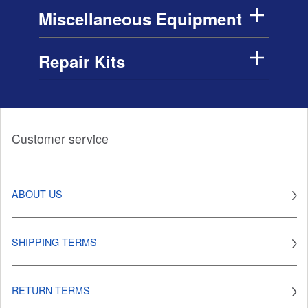
Miscellaneous Equipment
Repair Kits
Customer service
ABOUT US
SHIPPING TERMS
RETURN TERMS