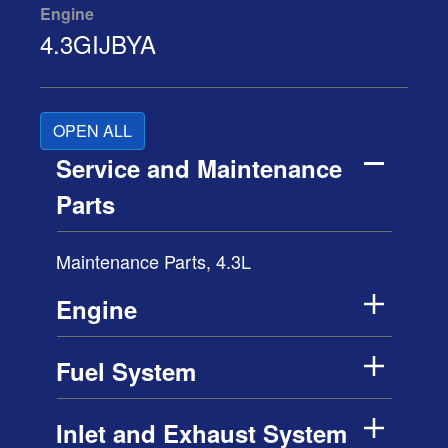
Engine
4.3GIJBYA
OPEN ALL
Service and Maintenance
Parts
Maintenance Parts, 4.3L
Engine
Fuel System
Inlet and Exhaust System