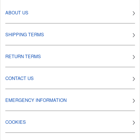
ABOUT US
SHIPPING TERMS
RETURN TERMS
CONTACT US
EMERGENCY INFORMATION
COOKIES