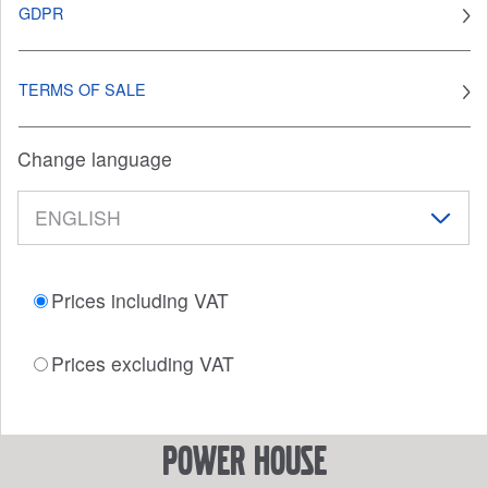
GDPR
TERMS OF SALE
Change language
Prices including VAT
Prices excluding VAT
power house