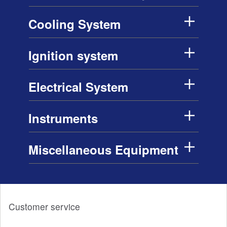
Cooling System
Ignition system
Electrical System
Instruments
Miscellaneous Equipment
Customer service