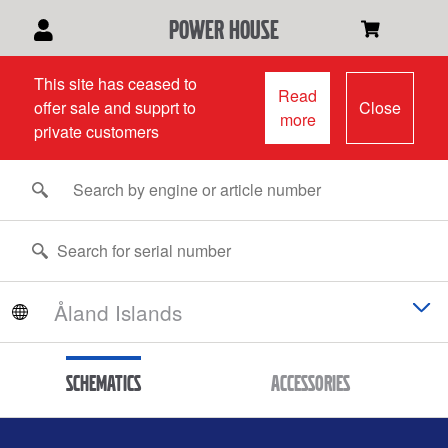
power house
This site has ceased to
Read
offer sale and supprt to
Close
more
private customers
Schematics
Accessories