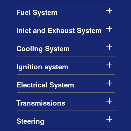
Fuel System
Inlet and Exhaust System
Cooling System
Ignition system
Electrical System
Transmissions
Steering