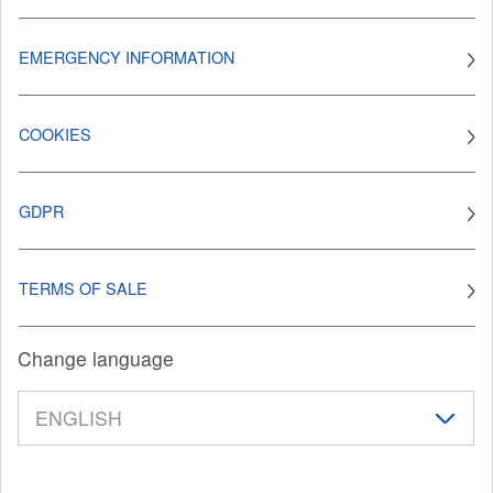
EMERGENCY INFORMATION
COOKIES
GDPR
TERMS OF SALE
Change language