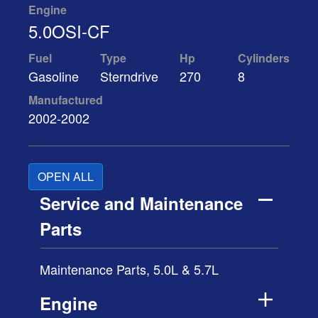
Engine
5.0OSI-CF
Fuel
Type
Hp
Cylinders
Gasoline
Sterndrive
270
8
Manufactured
2002-2002
OPEN ALL
Service and Maintenance
Parts
Maintenance Parts, 5.0L & 5.7L
Engine