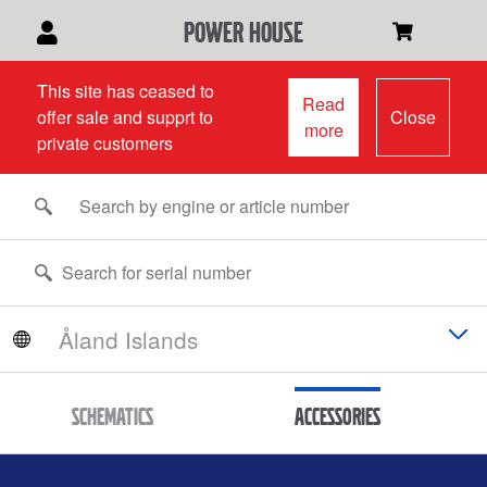
power house
This site has ceased to
Read
offer sale and supprt to
Close
more
private customers
Schematics
Accessories