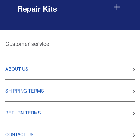
Repair Kits
Customer service
ABOUT US
SHIPPING TERMS
RETURN TERMS
CONTACT US