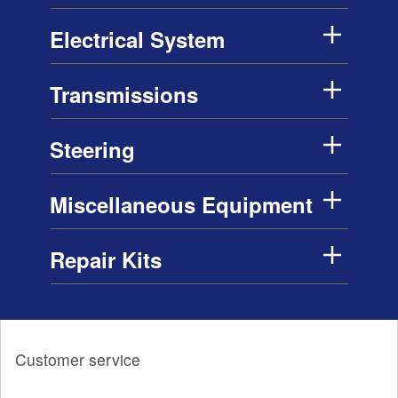
Electrical System
Transmissions
Steering
Miscellaneous Equipment
Repair Kits
Customer service