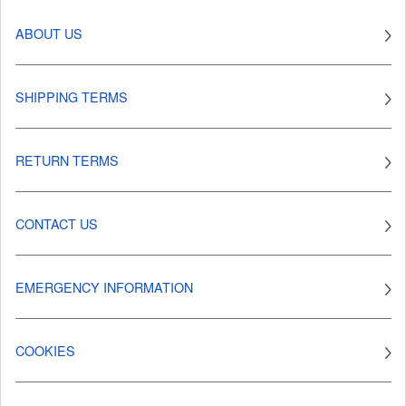
ABOUT US
SHIPPING TERMS
RETURN TERMS
CONTACT US
EMERGENCY INFORMATION
COOKIES