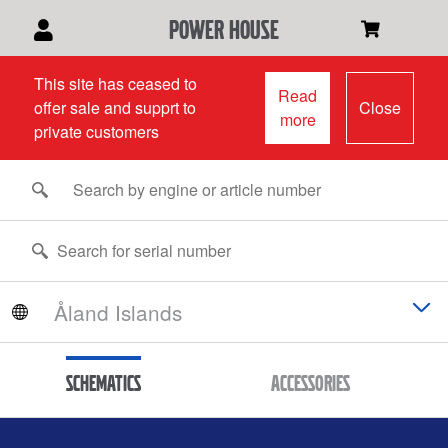
power house
This site has ceased to
Read
offer sale and supprt to
Close
more
private customers
Schematics
Accessories