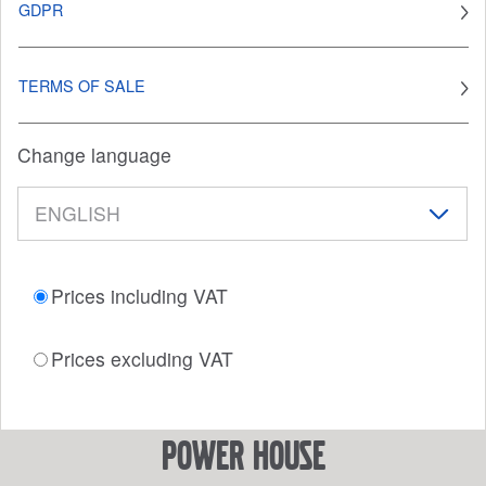
GDPR
TERMS OF SALE
Change language
Prices including VAT
Prices excluding VAT
power house