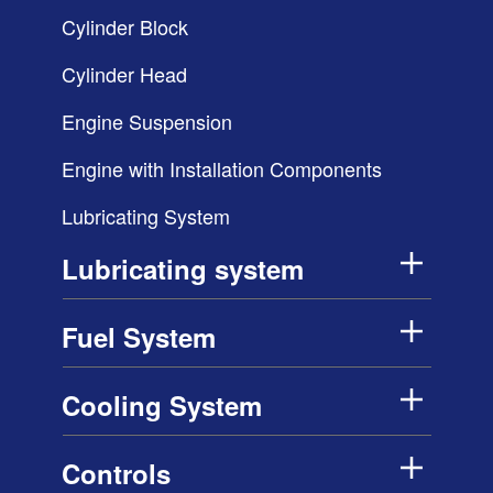
Cylinder Block
Cylinder Head
Engine Suspension
Engine with Installation Components
Lubricating System
Lubricating system
Fuel System
Cooling System
Controls