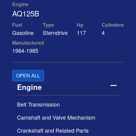
Engine
AQ125B
Fuel
Type
Hp
Cylinders
Gasoline
Sterndrive
117
4
Manufactured
1984-1985
OPEN ALL
Engine
Belt Transmission
Camshaft and Valve Mechanism
Crankshaft and Related Parts