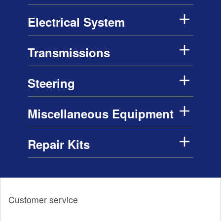
Electrical System
Transmissions
Steering
Miscellaneous Equipment
Repair Kits
Customer service