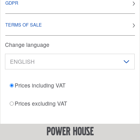
GDPR
TERMS OF SALE
Change language
Prices including VAT
Prices excluding VAT
power house