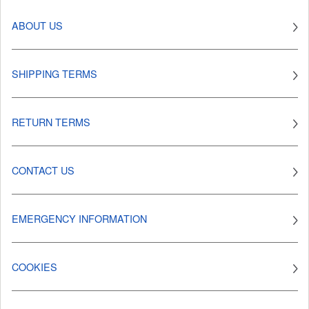
ABOUT US
SHIPPING TERMS
RETURN TERMS
CONTACT US
EMERGENCY INFORMATION
COOKIES