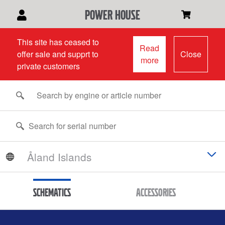
power house
This site has ceased to
Read
offer sale and supprt to
Close
more
private customers
Schematics
Accessories