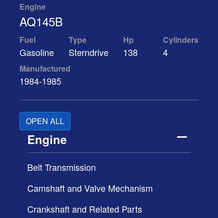
Engine
AQ145B
Fuel
Type
Hp
Cylinders
Gasoline
Sterndrive
138
4
Manufactured
1984-1985
OPEN ALL
Engine
Belt Transmission
Camshaft and Valve Mechanism
Crankshaft and Related Parts