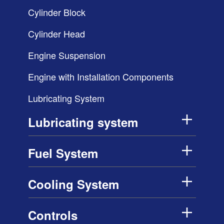
Cylinder Block
Cylinder Head
Engine Suspension
Engine with Installation Components
Lubricating System
Lubricating system
Fuel System
Cooling System
Controls