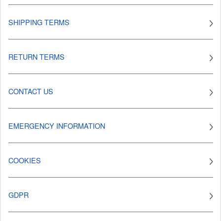
SHIPPING TERMS
RETURN TERMS
CONTACT US
EMERGENCY INFORMATION
COOKIES
GDPR