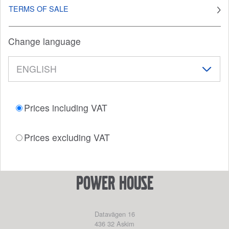
TERMS OF SALE
Change language
Prices including VAT
Prices excluding VAT
power house
Datavägen 16
436 32
Askim