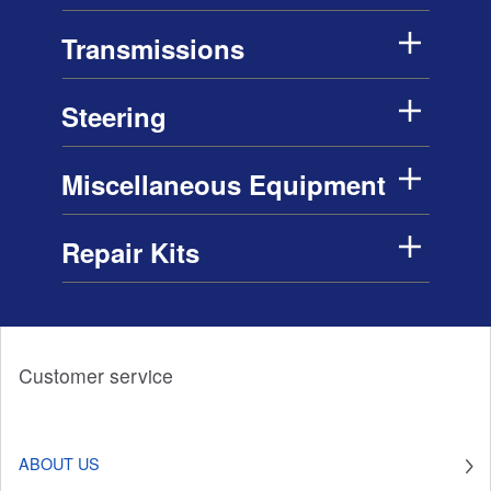
Transmissions
Steering
Miscellaneous Equipment
Repair Kits
Customer service
ABOUT US