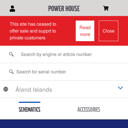
power house
This site has ceased to
Read
offer sale and supprt to
Close
more
private customers
Schematics
Accessories