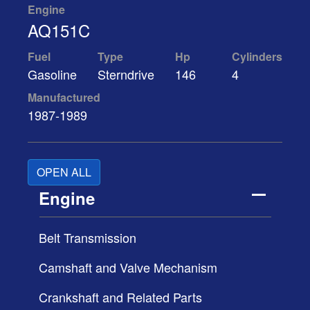
Engine
AQ151C
Fuel
Type
Hp
Cylinders
Gasoline
Sterndrive
146
4
Manufactured
1987-1989
OPEN ALL
Engine
Belt Transmission
Camshaft and Valve Mechanism
Crankshaft and Related Parts