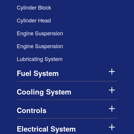
Cylinder Block
Cylinder Head
Engine Suspension
Engine Suspension
Lubricating System
Fuel System
Cooling System
Controls
Electrical System