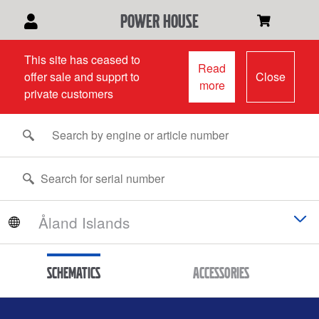
power house
This site has ceased to
Read
offer sale and supprt to
Close
more
private customers
Schematics
Accessories