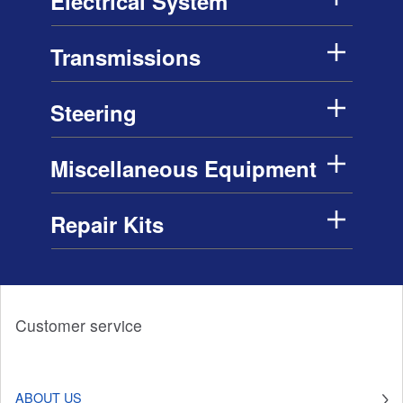
Electrical System
Transmissions
Steering
Miscellaneous Equipment
Repair Kits
Customer service
ABOUT US