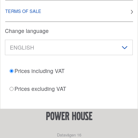
TERMS OF SALE
Change language
Prices including VAT
Prices excluding VAT
power house
Datavägen 16