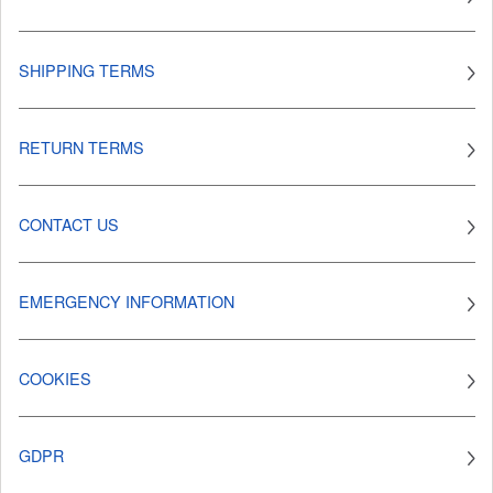
SHIPPING TERMS
RETURN TERMS
CONTACT US
EMERGENCY INFORMATION
COOKIES
GDPR