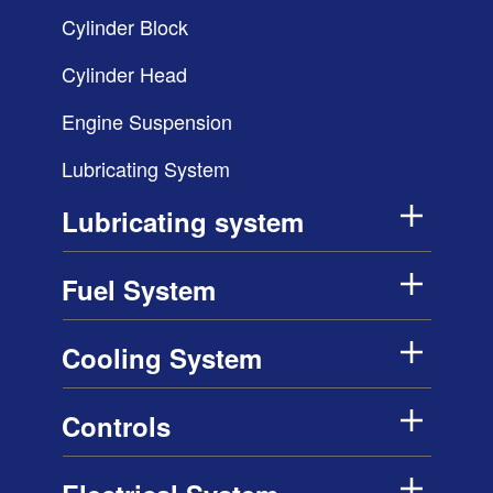
Cylinder Block
Cylinder Head
Engine Suspension
Lubricating System
Lubricating system
Fuel System
Cooling System
Controls