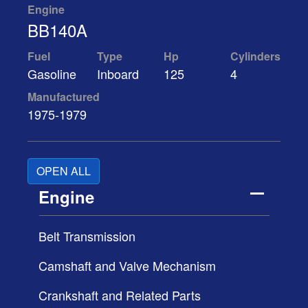
Engine
BB140A
Fuel
Type
Hp
Cylinders
Gasoline
Inboard
125
4
Manufactured
1975-1979
OPEN ALL
Engine
Belt Transmission
Camshaft and Valve Mechanism
Crankshaft and Related Parts