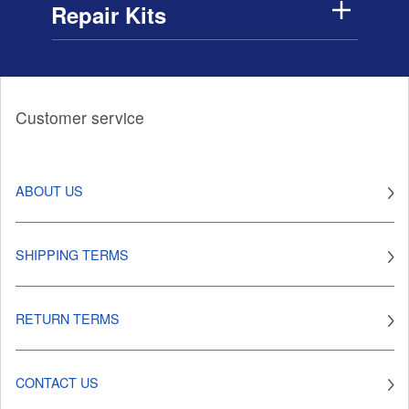
Repair Kits
Customer service
ABOUT US
SHIPPING TERMS
RETURN TERMS
CONTACT US