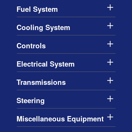
Fuel System
Cooling System
Controls
Electrical System
Transmissions
Steering
Miscellaneous Equipment