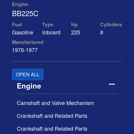
Engine
BB225C
Fuel
Type
Hp
Cylinders
Gasoline
Inboard
225
8
Manufactured
1976-1977
OPEN ALL
Engine
Camshaft and Valve Mechanism
Crankshaft and Related Parts
Crankshaft and Related Parts