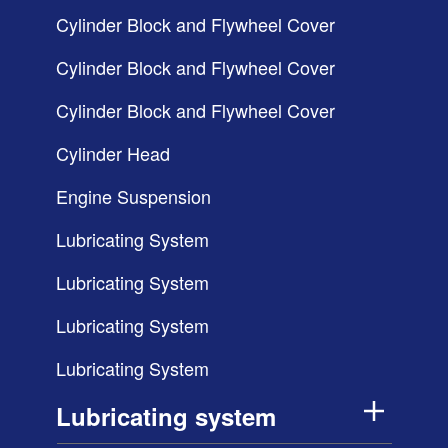
Cylinder Block and Flywheel Cover
Cylinder Block and Flywheel Cover
Cylinder Block and Flywheel Cover
Cylinder Head
Engine Suspension
Lubricating System
Lubricating System
Lubricating System
Lubricating System
Lubricating system