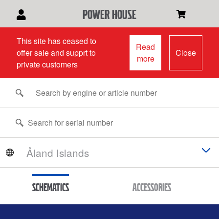
power house
This site has ceased to
Read
offer sale and supprt to
Close
more
private customers
Schematics
Accessories