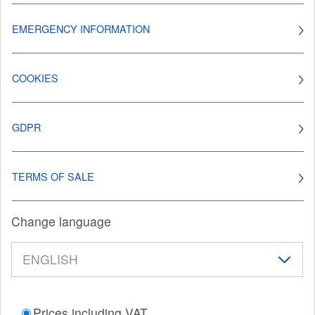
EMERGENCY INFORMATION
COOKIES
GDPR
TERMS OF SALE
Change language
Prices including VAT