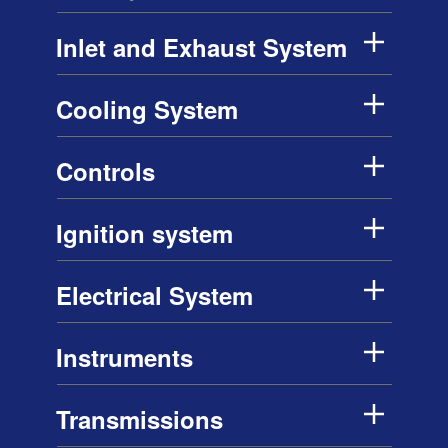
Inlet and Exhaust System
Cooling System
Controls
Ignition system
Electrical System
Instruments
Transmissions