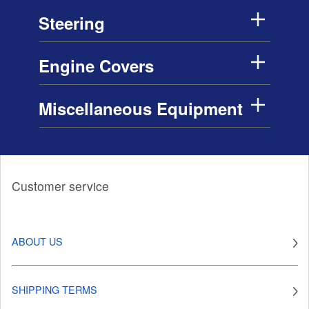
Steering
Engine Covers
Miscellaneous Equipment
Customer service
ABOUT US
SHIPPING TERMS