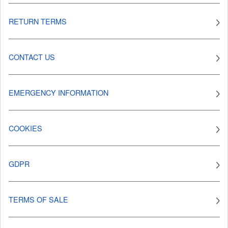
RETURN TERMS
CONTACT US
EMERGENCY INFORMATION
COOKIES
GDPR
TERMS OF SALE