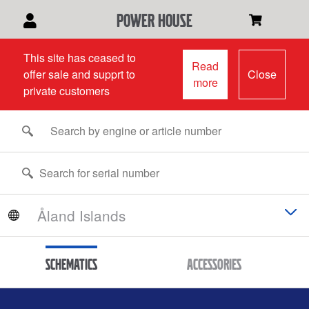
power house
This site has ceased to
Read
offer sale and supprt to
Close
more
private customers
Schematics
Accessories