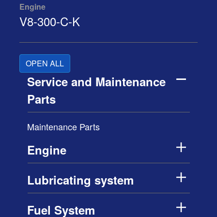
Engine
V8-300-C-K
OPEN ALL
Service and Maintenance
Parts
Maintenance Parts
Engine
Lubricating system
Fuel System