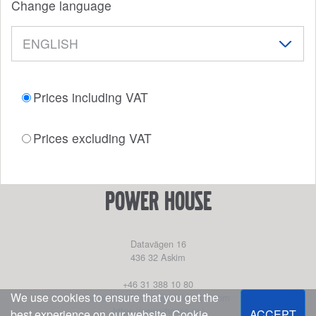
Change language
Prices including VAT
Prices excluding VAT
power house
Datavägen 16
436 32
Askim
+46 31 388 10 80
We use cookies to ensure that you get the
partssales@marinepartseurope.com
https://powerhouse.se/
best experience on our website.
Cookie
ACCEPT