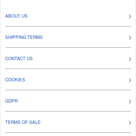
ABOUT US
SHIPPING TERMS
CONTACT US
COOKIES
GDPR
TERMS OF SALE