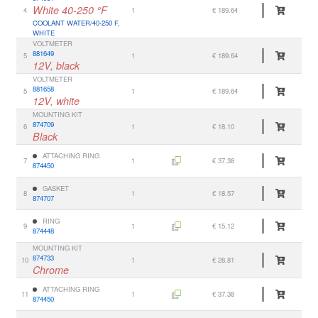
White 40-250 °F
4
1
€ 189.64
COOLANT WATER/40-250 F,
WHITE
VOLTMETER
881649
5
1
€ 189.64
12V, black
VOLTMETER
881658
5
1
€ 189.64
12V, white
MOUNTING KIT
874709
6
1
€ 18.10
Black
ATTACHING RING
7
1
€ 37.38
874450
GASKET
8
1
€ 18.57
874707
RING
9
1
€ 15.12
874448
MOUNTING KIT
874733
10
1
€ 28.81
Chrome
ATTACHING RING
11
1
€ 37.38
874450