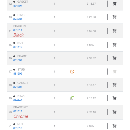
GASKET
12
1
€ 18.57
874707
RING
13
1
€ 27.38
874731
BRACE KIT
881611
14
1
€ 50.48
Black
NUT
15
1
€ 8.07
881610
BRACE
16
1
€ 32.62
881607
STUD
17
1
881609
GASKET
18
1
€ 18.57
874707
RING
19
1
€ 15.12
874448
BRACE KIT
881613
20
1
€ 78.10
Chrome
NUT
21
1
€ 8.07
881610