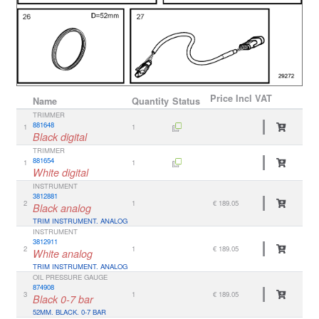
Price
Incl VAT
Name
Quantity
Status
TRIMMER
881648
1
1
Black digital
TRIMMER
881654
1
1
White digital
INSTRUMENT
3812881
2
1
€ 189.05
Black analog
TRIM INSTRUMENT. ANALOG
INSTRUMENT
3812911
2
1
€ 189.05
White analog
TRIM INSTRUMENT. ANALOG
OIL PRESSURE GAUGE
874908
3
1
€ 189.05
Black 0-7 bar
52MM. BLACK. 0-7 BAR