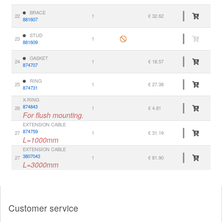
BRACE
22
1
€ 32.62
881607
STUD
23
1
881609
GASKET
24
1
€ 18.57
874707
RING
25
1
€ 27.38
874731
X-RING
874843
26
1
€ 4.81
For flush mounting.
EXTENSION CABLE
874759
27
1
€ 31.19
L=1000mm
EXTENSION CABLE
3807043
27
1
€ 81.90
L=3000mm
Customer service