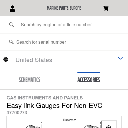
marine parts europe
Schematics
Accessories
GAS INSTRUMENTS AND PANELS
Easy-link Gauges For Non-EVC
47700273