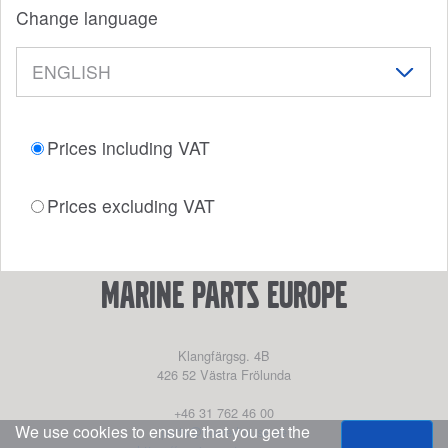
Change language
Prices including VAT
Prices excluding VAT
marine parts europe
Klangfärgsg. 4B
426 52
Västra Frölunda
+46 31 762 46 00
We use cookies to ensure that you get the
parts@powerhouse.se