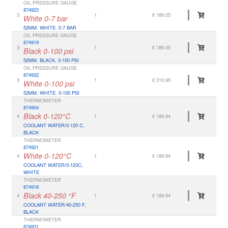
OIL PRESSURE GAUGE
874923
3
1
€ 189.05
White 0-7 bar
52MM. WHITE. 0-7 BAR
OIL PRESSURE GAUGE
874919
3
1
€ 189.05
Black 0-100 psi
52MM. BLACK. 0-100 PSI
OIL PRESSURE GAUGE
874932
3
1
€ 210.95
White 0-100 psi
52MM. WHITE. 0-100 PSI
THERMOMETER
874904
Black 0-120°C
4
1
€ 189.64
COOLANT WATER/0-120 C,
BLACK
THERMOMETER
874921
White 0-120°C
4
1
€ 189.64
COOLANT WATER/0-120C,
WHITE
THERMOMETER
874918
Black 40-250 °F
4
1
€ 189.64
COOLANT WATER/40-250 F,
BLACK
THERMOMETER
874931