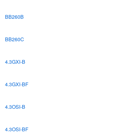
BB260B
BB260C
4.3GXI-B
4.3GXI-BF
4.3OSI-B
4.3OSI-BF