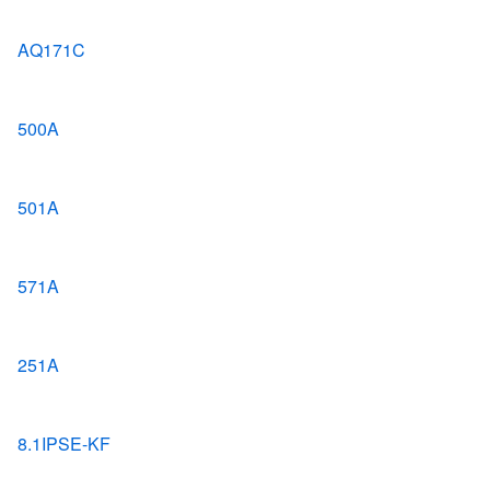
AQ171C
500A
501A
571A
251A
8.1IPSE-KF