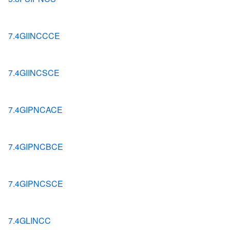
7.4GIINCCCE
7.4GIINCSCE
7.4GIPNCACE
7.4GIPNCBCE
7.4GIPNCSCE
7.4GLINCC