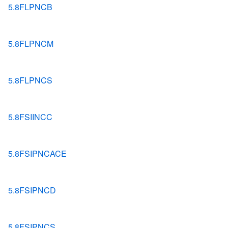
5.8FLPNCB
5.8FLPNCM
5.8FLPNCS
5.8FSIINCC
5.8FSIPNCACE
5.8FSIPNCD
5.8FSIPNCS