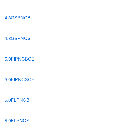
4.3GSPNCB
4.3GSPNCS
5.0FIPNCBCE
5.0FIPNCSCE
5.0FLPNCB
5.0FLPNCS