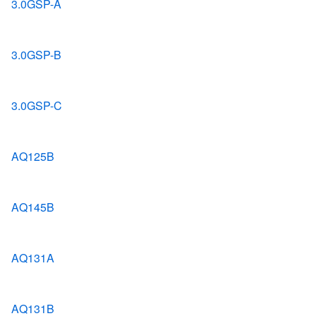
3.0GSP-A
3.0GSP-B
3.0GSP-C
AQ125B
AQ145B
AQ131A
AQ131B