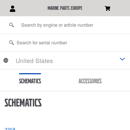
marine parts europe
Schematics
Accessories
Schematics
230A