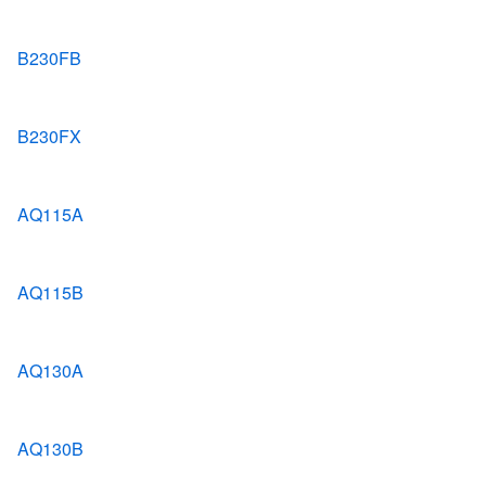
B230FB
B230FX
AQ115A
AQ115B
AQ130A
AQ130B