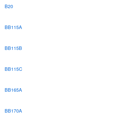
B20
BB115A
BB115B
BB115C
BB165A
BB170A