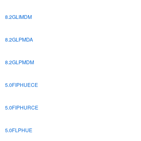
8.2GLIMDM
8.2GLPMDA
8.2GLPMDM
5.0FIPHUECE
5.0FIPHURCE
5.0FLPHUE