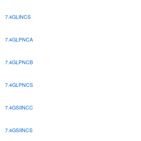
7.4GLINCS
7.4GLPNCA
7.4GLPNCB
7.4GLPNCS
7.4GSIINCC
7.4GSIINCS