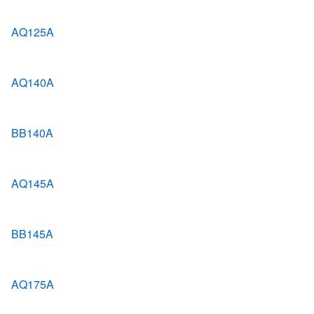
AQ125A
AQ140A
BB140A
AQ145A
BB145A
AQ175A