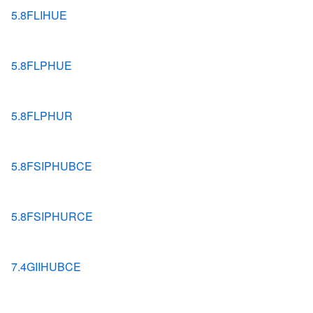
5.8FLIHUE
5.8FLPHUE
5.8FLPHUR
5.8FSIPHUBCE
5.8FSIPHURCE
7.4GIIHUBCE