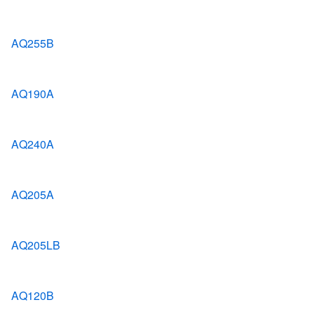
AQ255B
AQ190A
AQ240A
AQ205A
AQ205LB
AQ120B