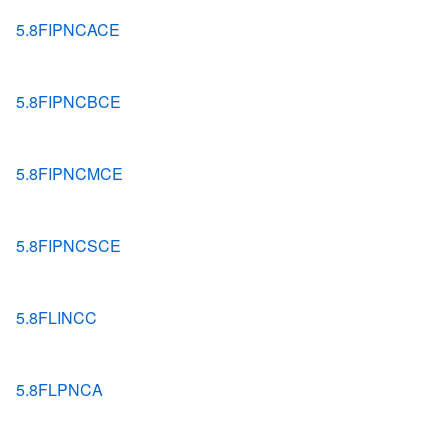
5.8FIPNCACE
5.8FIPNCBCE
5.8FIPNCMCE
5.8FIPNCSCE
5.8FLINCC
5.8FLPNCA