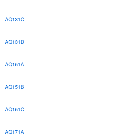
AQ131C
AQ131D
AQ151A
AQ151B
AQ151C
AQ171A