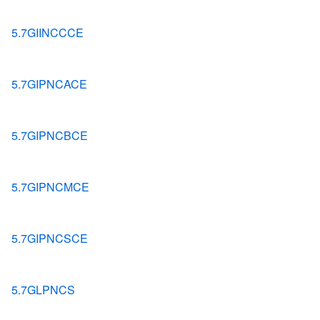
5.7GIINCCCE
5.7GIPNCACE
5.7GIPNCBCE
5.7GIPNCMCE
5.7GIPNCSCE
5.7GLPNCS