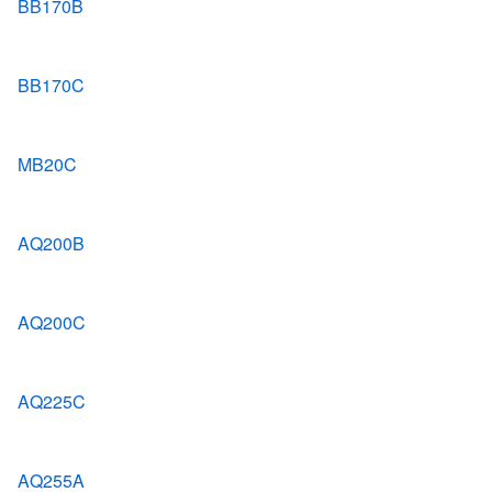
BB170B
BB170C
MB20C
AQ200B
AQ200C
AQ225C
AQ255A