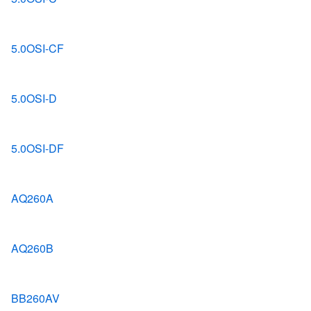
5.0OSI-CF
5.0OSI-D
5.0OSI-DF
AQ260A
AQ260B
BB260AV