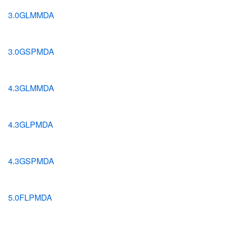
3.0GLMMDA
3.0GSPMDA
4.3GLMMDA
4.3GLPMDA
4.3GSPMDA
5.0FLPMDA