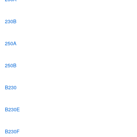
230B
250A
250B
B230
B230E
B230F