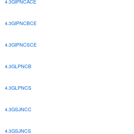
4.3GIPNCACE
4.3GIPNCBCE
4.3GIPNCSCE
4.3GLPNCB
4.3GLPNCS
4.3GSJNCC
4.3GSJNCS