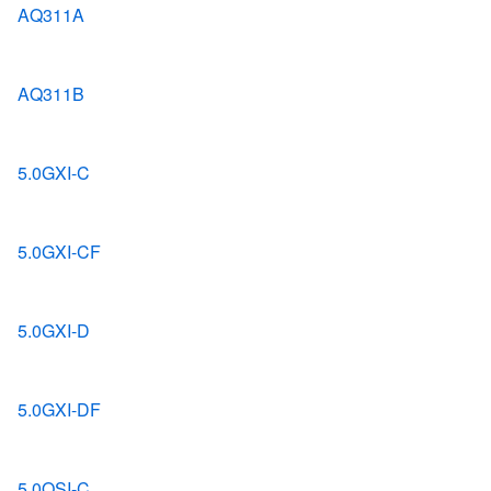
AQ311A
AQ311B
5.0GXI-C
5.0GXI-CF
5.0GXI-D
5.0GXI-DF
5.0OSI-C