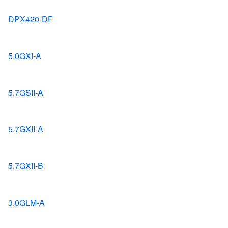
DPX420-DF
5.0GXI-A
5.7GSII-A
5.7GXII-A
5.7GXII-B
3.0GLM-A