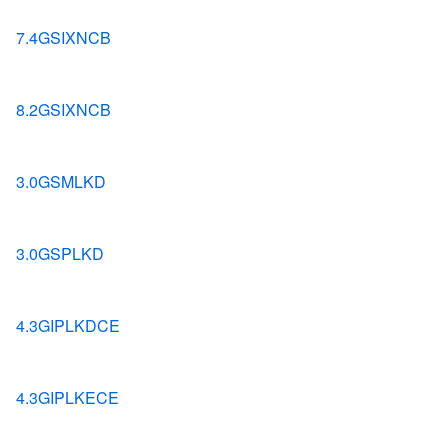
7.4GSIXNCB
8.2GSIXNCB
3.0GSMLKD
3.0GSPLKD
4.3GIPLKDCE
4.3GIPLKECE