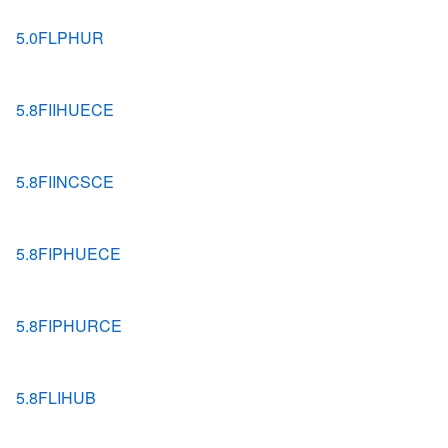
5.0FLPHUR
5.8FIIHUECE
5.8FIINCSCE
5.8FIPHUECE
5.8FIPHURCE
5.8FLIHUB