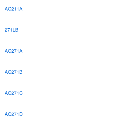
AQ211A
271LB
AQ271A
AQ271B
AQ271C
AQ271D