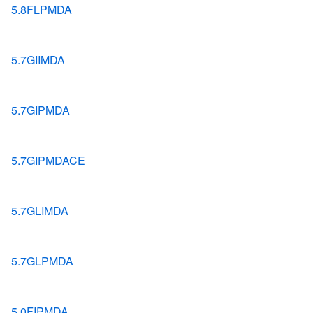
5.8FLPMDA
5.7GIIMDA
5.7GIPMDA
5.7GIPMDACE
5.7GLIMDA
5.7GLPMDA
5.0FIPMDA