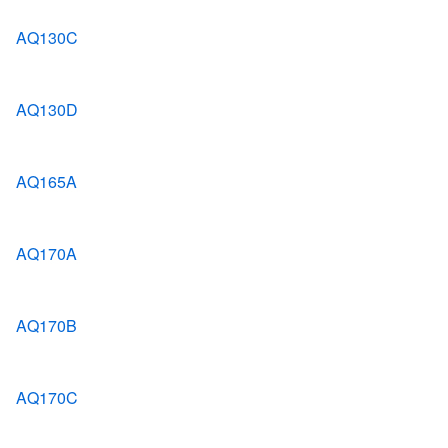
AQ130C
AQ130D
AQ165A
AQ170A
AQ170B
AQ170C