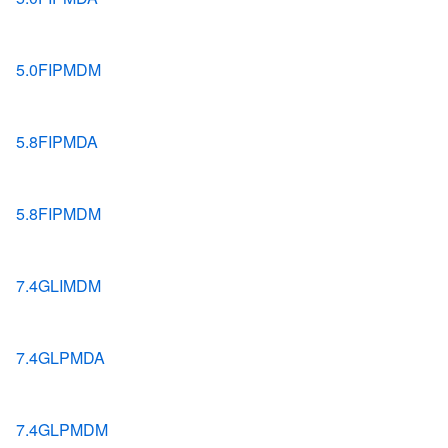
5.0FIPMDM
5.8FIPMDA
5.8FIPMDM
7.4GLIMDM
7.4GLPMDA
7.4GLPMDM