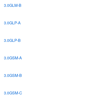
3.0GLM-B
3.0GLP-A
3.0GLP-B
3.0GSM-A
3.0GSM-B
3.0GSM-C