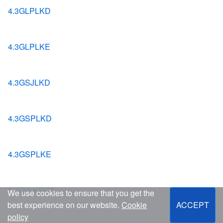
4.3GLPLKD
4.3GLPLKE
4.3GSJLKD
4.3GSPLKD
4.3GSPLKE
5.7GIILKRCE
We use cookies to ensure that you get the
best experience on our website.
Cookie
ACCEPT
policy