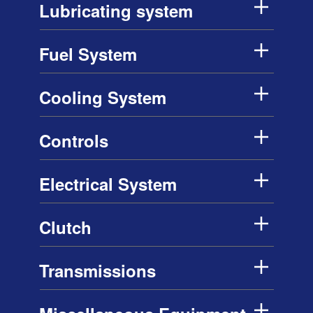
Lubricating system
Fuel System
Cooling System
Controls
Electrical System
Clutch
Transmissions