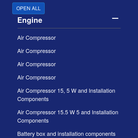
OPEN ALL
Engine
Air Compressor
Air Compressor
Air Compressor
Air Compressor
Air Compressor 15, 5 W and Installation
Components
Air Compressor 15.5 W 5 and Installation
Components
Battery box and installation components