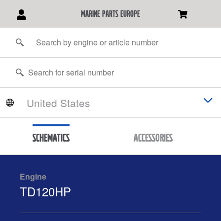
marine parts europe
Schematics
Accessories
Engine
TD120HP