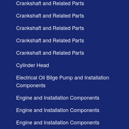
Crankshaft and Related Parts
Crankshaft and Related Parts
Crankshaft and Related Parts
Crankshaft and Related Parts
Crankshaft and Related Parts
Cylinder Head
Electrical Oil Bilge Pump and Installation
Components
Engine and Installation Components
Engine and Installation Components
Engine and Installation Components