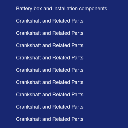
Battery box and installation components
Crankshaft and Related Parts
Crankshaft and Related Parts
Crankshaft and Related Parts
Crankshaft and Related Parts
Crankshaft and Related Parts
Crankshaft and Related Parts
Crankshaft and Related Parts
Crankshaft and Related Parts
Crankshaft and Related Parts