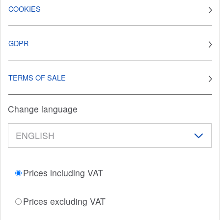
COOKIES
GDPR
TERMS OF SALE
Change language
Prices including VAT
Prices excluding VAT