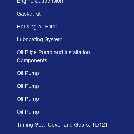
Engine Suspension
Gasket kit
Housing-oil Filter
Lubricating System
Oil Bilge Pump and Installation
Components
Oil Pump
Oil Pump
Oil Pump
Oil Pump
Timing Gear Cover and Gears: TD121