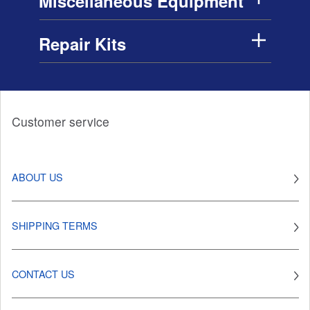
Miscellaneous Equipment
Repair Kits
Customer service
ABOUT US
SHIPPING TERMS
CONTACT US