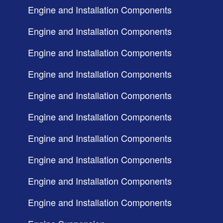
Engine and Installation Components
Engine and Installation Components
Engine and Installation Components
Engine and Installation Components
Engine and Installation Components
Engine and Installation Components
Engine and Installation Components
Engine and Installation Components
Engine and Installation Components
Engine and Installation Components