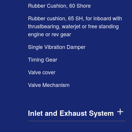
Rubber Cushion, 60 Shore
Rubber cushion, 65 SH, for inboard with
thrustbearing, waterjet or free standing
engine or rev gear
Single Vibration Damper
Timing Gear
Valve cover
Valve Mechanism
Inlet and Exhaust System