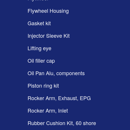
Flywheel Housing
Gasket kit
Injector Sleeve Kit
Lifting eye
Oil filler cap
Oil Pan Alu, components
Piston ring kit
Rocker Arm, Exhaust, EPG
Rocker Arm, Inlet
Rubber Cushion Kit, 60 shore