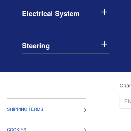
Electrical System
Steering
Chan
SHIPPING TERMS
COOKIES