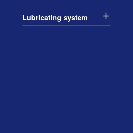
Lubricating system