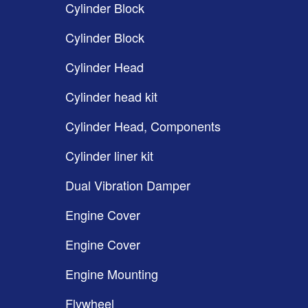
Cylinder Block
Cylinder Block
Cylinder Head
Cylinder head kit
Cylinder Head, Components
Cylinder liner kit
Dual Vibration Damper
Engine Cover
Engine Cover
Engine Mounting
Flywheel