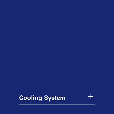
Cooling System