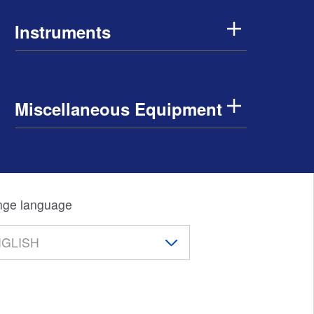
Instruments
Miscellaneous Equipment
ge language