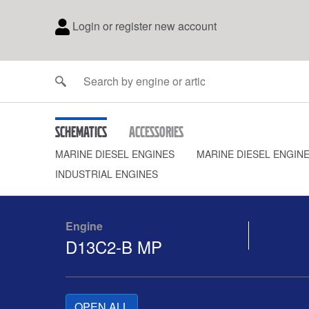
Login or register new account
Schematics
Accessories
MARINE DIESEL ENGINES
MARINE DIESEL ENGIN
INDUSTRIAL ENGINES
Engine
D13C2-B MP
OPEN ALL