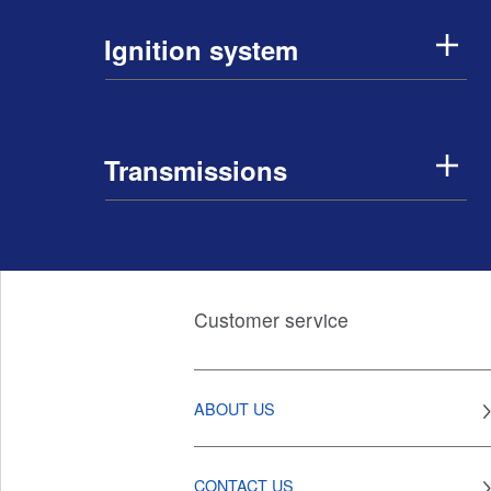
Ignition system
Transmissions
Customer service
ABOUT US
CONTACT US