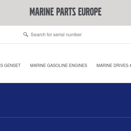
marine parts europe
ES GENSET
MARINE GASOLINE ENGINES
MARINE DRIVES 