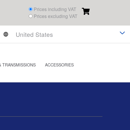
Prices including VAT
Prices excluding VAT
& TRANSMISSIONS
ACCESSORIES