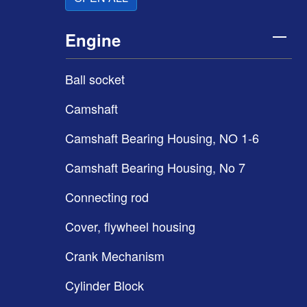
Engine
Ball socket
Camshaft
Camshaft Bearing Housing, NO 1-6
Camshaft Bearing Housing, No 7
Connecting rod
Cover, flywheel housing
Crank Mechanism
Cylinder Block