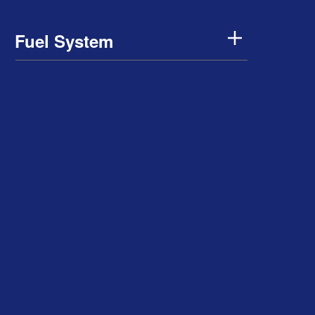
Fuel System