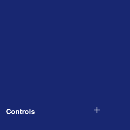
Controls