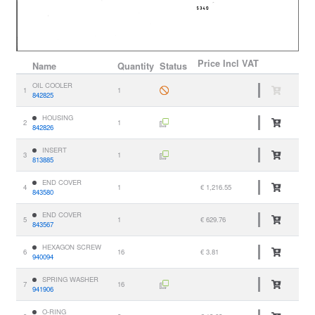
Price
Incl VAT
Name
Quantity
Status
OIL COOLER
1
1
842825
HOUSING
2
1
842826
INSERT
3
1
813885
END COVER
4
1
€ 1,216.55
843580
END COVER
5
1
€ 629.76
843567
HEXAGON SCREW
6
16
€ 3.81
940094
SPRING WASHER
7
16
941906
O-RING