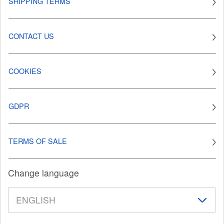
SHIPPING TERMS
CONTACT US
COOKIES
GDPR
TERMS OF SALE
Change language