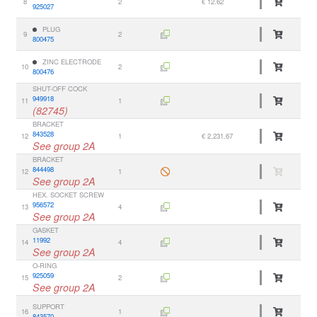
8
2
€ 12.62
925027
PLUG
9
2
800475
ZINC ELECTRODE
10
2
800476
SHUT-OFF COCK
949918
11
1
(82745)
BRACKET
843528
12
1
€ 2,231.67
See group 2A
BRACKET
844498
12
1
See group 2A
HEX. SOCKET SCREW
956572
13
4
See group 2A
GASKET
11992
14
4
See group 2A
O-RING
925059
15
2
See group 2A
SUPPORT
16
1
843570