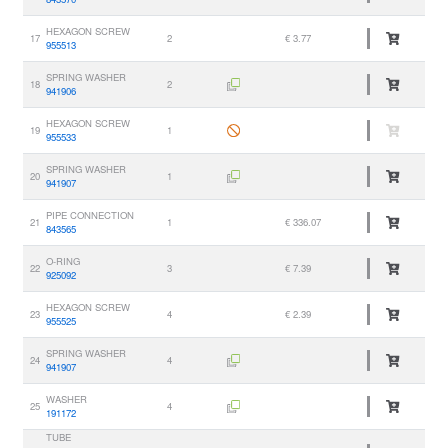
HEXAGON SCREW
17
2
€ 3.77
955513
SPRING WASHER
18
2
941906
HEXAGON SCREW
19
1
955533
SPRING WASHER
20
1
941907
PIPE CONNECTION
21
1
€ 336.07
843565
O-RING
22
3
€ 7.39
925092
HEXAGON SCREW
23
4
€ 2.39
955525
SPRING WASHER
24
4
941907
WASHER
25
4
191172
TUBE