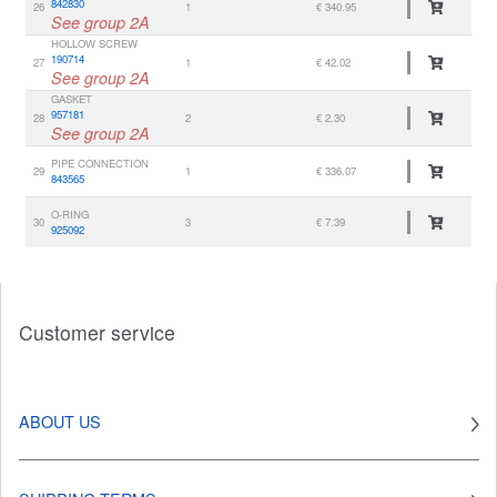
842830
26
1
€ 340.95
See group 2A
HOLLOW SCREW
190714
27
1
€ 42.02
See group 2A
GASKET
957181
28
2
€ 2.30
See group 2A
PIPE CONNECTION
29
1
€ 336.07
843565
O-RING
30
3
€ 7.39
925092
Customer service
ABOUT US