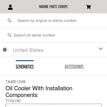
marine parts europe
Schematics
Accessories
TAMD120B
Oil Cooler With Installation
Components
7742190