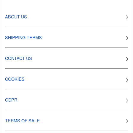
ABOUT US
SHIPPING TERMS
CONTACT US
COOKIES
GDPR
TERMS OF SALE