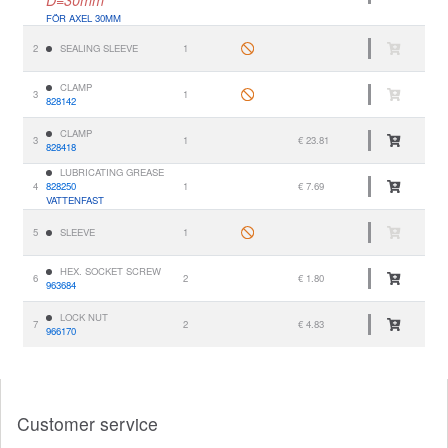
FÖR AXEL 30MM
2
SEALING SLEEVE
1
CLAMP
3
1
828142
CLAMP
3
1
€ 23.81
828418
LUBRICATING GREASE
4
828250
1
€ 7.69
VATTENFAST
5
SLEEVE
1
HEX. SOCKET SCREW
6
2
€ 1.80
963684
LOCK NUT
7
2
€ 4.83
966170
Customer service