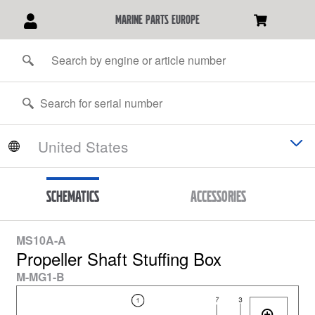
marine parts europe
Schematics
Accessories
MS10A-A
Propeller Shaft Stuffing Box
M-MG1-B