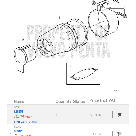
Price
Incl VAT
Name
Quantity
Status
SEAL
828254
1
1
€ 178.45
D=25mm
FÖR AXEL 25MM
SEAL
828422
1
X
€ 214.17
D=30mm