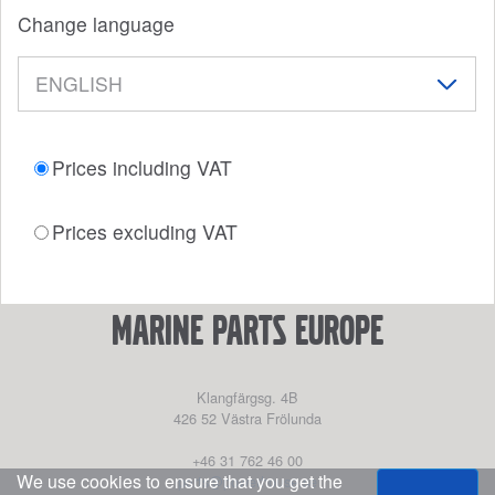
Change language
Prices including VAT
Prices excluding VAT
marine parts europe
Klangfärgsg. 4B
426 52
Västra Frölunda
+46 31 762 46 00
We use cookies to ensure that you get the
parts@powerhouse.se