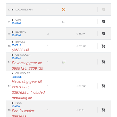
13
LOCATING PIN
1
CAM
14
1
3581969
BEARING
15
2
€ 88.10
3582009
BRACKET
3586718
16
1
€ 231.07
(3582614)
OIL COOLER
3582641
17
Reversing gear kit
1
3809124, 3809125
OIL COOLER
22882649
Reversing gear kit
17
22876280,
1
€ 887.62
22876284, Included
mounting kit
PLUG
479956
18
For Oil cooler
1
€ 13.81
3582641