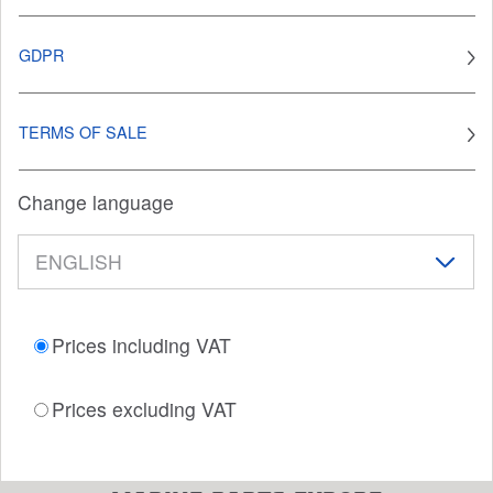
GDPR
TERMS OF SALE
Change language
Prices including VAT
Prices excluding VAT