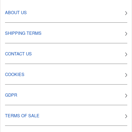
ABOUT US
SHIPPING TERMS
CONTACT US
COOKIES
GDPR
TERMS OF SALE