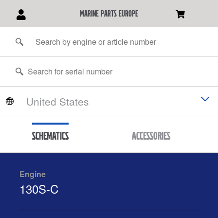
marine parts europe
Schematics
Accessories
Engine
130S-C