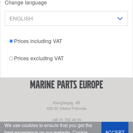
Change language
Prices including VAT
Prices excluding VAT
marine parts europe
Klangfärgsg. 4B
426 52
Västra Frölunda
+46 31 762 46 00
We use cookies to ensure that you get the
parts@powerhouse.se
https://marinepartseurope.com
best experience on our website.
Cookie
ACCEPT