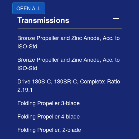
OPEN ALL
Transmissions
Bronze Propeller and Zinc Anode, Acc. to
ISO-Std
Bronze Propeller and Zinc Anode, Acc. to
ISO-Std
Drive 130S-C, 130SR-C, Complete: Ratio
2.19:1
Folding Propeller 3-blade
Folding Propeller 4-blade
Folding Propeller, 2-blade