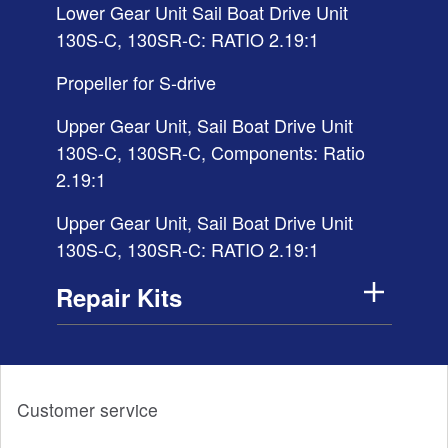
Lower Gear Unit Sail Boat Drive Unit
130S-C, 130SR-C: RATIO 2.19:1
Propeller for S-drive
Upper Gear Unit, Sail Boat Drive Unit
130S-C, 130SR-C, Components: Ratio
2.19:1
Upper Gear Unit, Sail Boat Drive Unit
130S-C, 130SR-C: RATIO 2.19:1
Repair Kits
Customer service