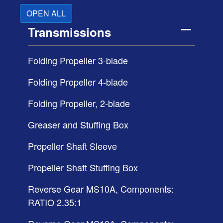
OPEN ALL
Transmissions
Folding Propeller 3-blade
Folding Propeller 4-blade
Folding Propeller, 2-blade
Greaser and Stuffing Box
Propeller Shaft Sleeve
Propeller Shaft Stuffing Box
Reverse Gear MS10A, Components:
RATIO 2.35:1