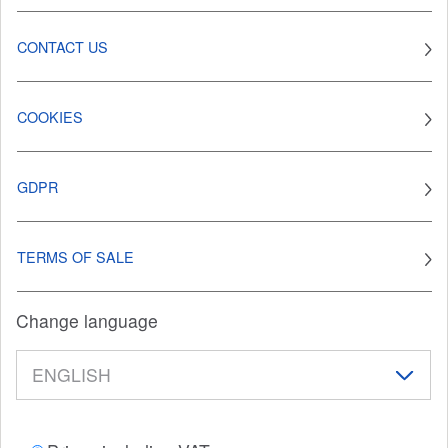
CONTACT US
COOKIES
GDPR
TERMS OF SALE
Change language