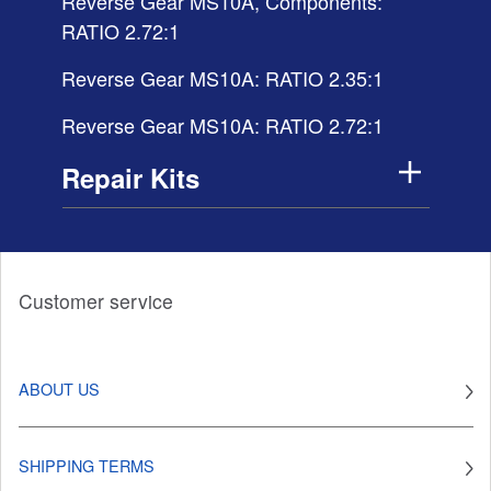
Reverse Gear MS10A, Components:
RATIO 2.72:1
Reverse Gear MS10A: RATIO 2.35:1
Reverse Gear MS10A: RATIO 2.72:1
Repair Kits
Customer service
ABOUT US
SHIPPING TERMS