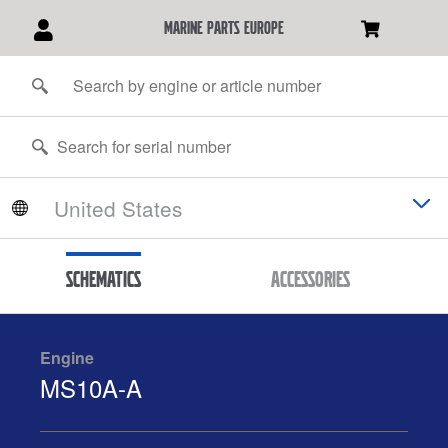
marine parts europe
Schematics
Accessories
Engine
MS10A-A