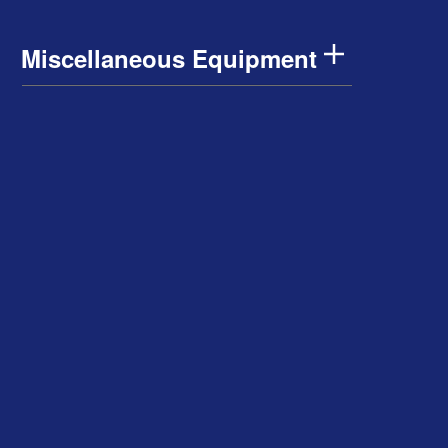
Miscellaneous Equipment