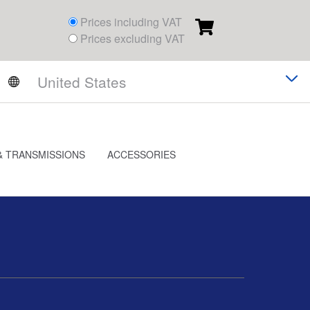
Prices including VAT
Prices excluding VAT
& TRANSMISSIONS
ACCESSORIES