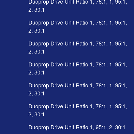
Duoprop Drive Unit Ratio 1, 78:1, 1, 95:1,
2, 30:1
Duoprop Drive Unit Ratio 1, 78:1, 1, 95:1,
2, 30:1
Duoprop Drive Unit Ratio 1, 78:1, 1, 95:1,
2, 30:1
Duoprop Drive Unit Ratio 1, 78:1, 1, 95:1,
2, 30:1
Duoprop Drive Unit Ratio 1, 78:1, 1, 95:1,
2, 30:1
Duoprop Drive Unit Ratio 1, 78:1, 1, 95:1,
2, 30:1
Duoprop Drive Unit Ratio 1, 95:1, 2, 30:1