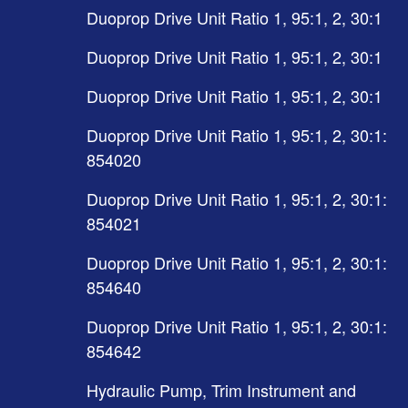
Duoprop Drive Unit Ratio 1, 95:1, 2, 30:1
Duoprop Drive Unit Ratio 1, 95:1, 2, 30:1
Duoprop Drive Unit Ratio 1, 95:1, 2, 30:1
Duoprop Drive Unit Ratio 1, 95:1, 2, 30:1:
854020
Duoprop Drive Unit Ratio 1, 95:1, 2, 30:1:
854021
Duoprop Drive Unit Ratio 1, 95:1, 2, 30:1:
854640
Duoprop Drive Unit Ratio 1, 95:1, 2, 30:1:
854642
Hydraulic Pump, Trim Instrument and