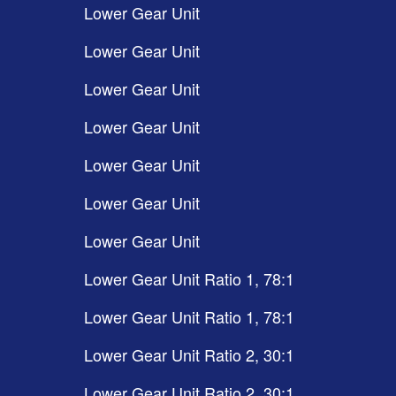
Lower Gear Unit
Lower Gear Unit
Lower Gear Unit
Lower Gear Unit
Lower Gear Unit
Lower Gear Unit
Lower Gear Unit
Lower Gear Unit Ratio 1, 78:1
Lower Gear Unit Ratio 1, 78:1
Lower Gear Unit Ratio 2, 30:1
Lower Gear Unit Ratio 2, 30:1