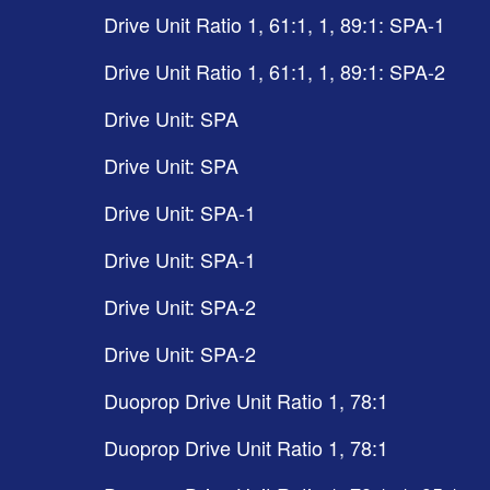
Drive Unit Ratio 1, 61:1, 1, 89:1: SPA-1
Drive Unit Ratio 1, 61:1, 1, 89:1: SPA-2
Drive Unit: SPA
Drive Unit: SPA
Drive Unit: SPA-1
Drive Unit: SPA-1
Drive Unit: SPA-2
Drive Unit: SPA-2
Duoprop Drive Unit Ratio 1, 78:1
Duoprop Drive Unit Ratio 1, 78:1