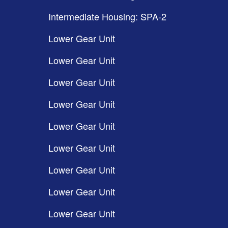
Intermediate Housing: SPA-2
Lower Gear Unit
Lower Gear Unit
Lower Gear Unit
Lower Gear Unit
Lower Gear Unit
Lower Gear Unit
Lower Gear Unit
Lower Gear Unit
Lower Gear Unit