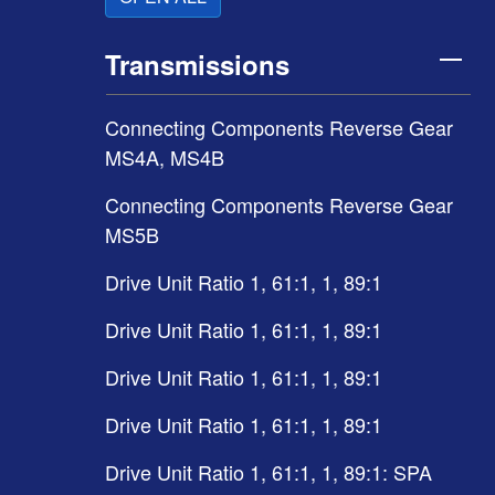
Transmissions
Connecting Components Reverse Gear
MS4A, MS4B
Connecting Components Reverse Gear
MS5B
Drive Unit Ratio 1, 61:1, 1, 89:1
Drive Unit Ratio 1, 61:1, 1, 89:1
Drive Unit Ratio 1, 61:1, 1, 89:1
Drive Unit Ratio 1, 61:1, 1, 89:1
Drive Unit Ratio 1, 61:1, 1, 89:1: SPA