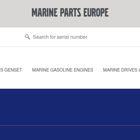
marine parts europe
ES GENSET
MARINE GASOLINE ENGINES
MARINE DRIVES 