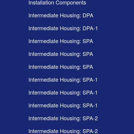
Installation Components
Intermediate Housing: DPA
Intermediate Housing: DPA-1
Intermediate Housing: SPA
Intermediate Housing: SPA
Intermediate Housing: SPA
Intermediate Housing: SPA-1
Intermediate Housing: SPA-1
Intermediate Housing: SPA-1
Intermediate Housing: SPA-2
Intermediate Housing: SPA-2