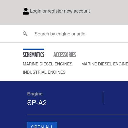
Login or register new account
Schematics
Accessories
MARINE DIESEL ENGINES
MARINE DIESEL ENGIN
INDUSTRIAL ENGINES
Engine
SP-A2
OPEN ALL