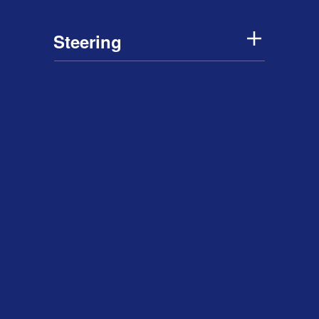
Steering