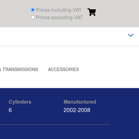
Prices including VAT
Prices excluding VAT
& TRANSMISSIONS
ACCESSORIES
Cylinders
Manufactured
6
2002-2008