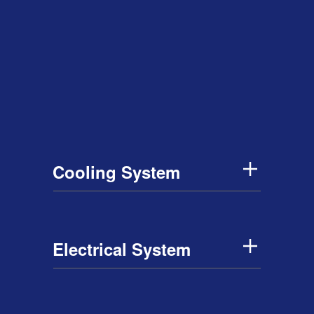
Cooling System
Electrical System