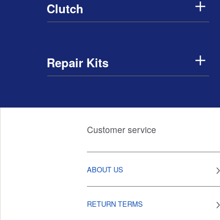
Clutch
Repair Kits
Customer service
ABOUT US
RETURN TERMS