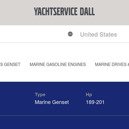
YACHTSERVICE DALL
ES GENSET
MARINE GASOLINE ENGINES
MARINE DRIVES 
Type
Hp
Marine Genset
189-201