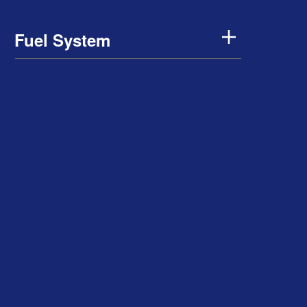
Fuel System