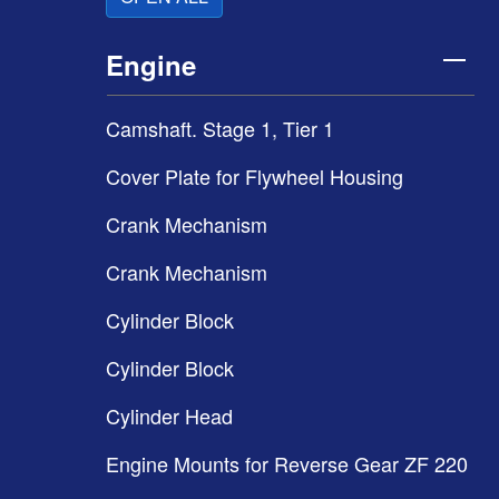
Engine
Camshaft. Stage 1, Tier 1
Cover Plate for Flywheel Housing
Crank Mechanism
Crank Mechanism
Cylinder Block
Cylinder Block
Cylinder Head
Engine Mounts for Reverse Gear ZF 220