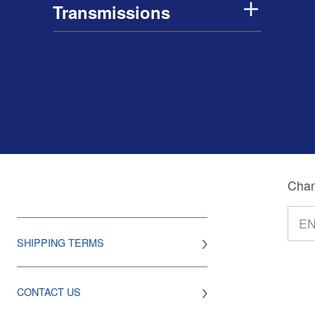
Transmissions
Chan
SHIPPING TERMS
CONTACT US