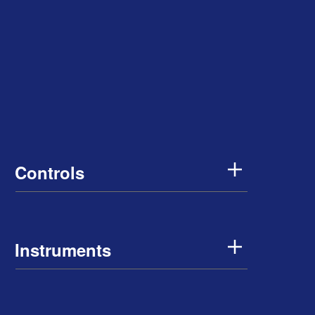
Controls
Instruments