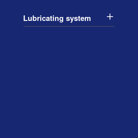
Lubricating system