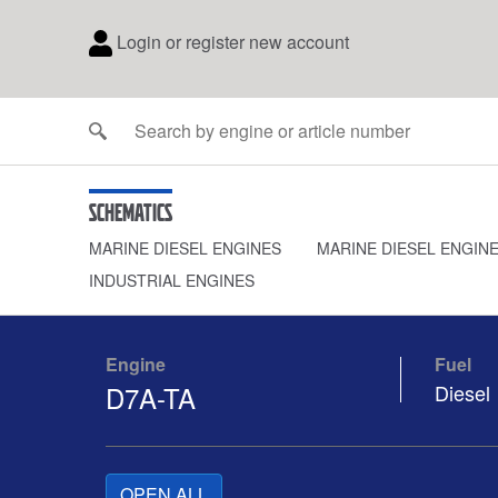
Login or register new account
Schematics
MARINE DIESEL ENGINES
MARINE DIESEL ENGIN
INDUSTRIAL ENGINES
Engine
Fuel
D7A-TA
Diesel
OPEN ALL