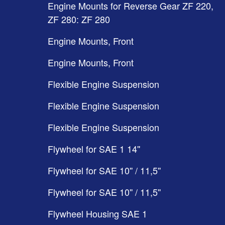
Engine Mounts for Reverse Gear ZF 220,
ZF 280: ZF 280
Engine Mounts, Front
Engine Mounts, Front
Flexible Engine Suspension
Flexible Engine Suspension
Flexible Engine Suspension
Flywheel for SAE 1 14''
Flywheel for SAE 10'' / 11,5''
Flywheel for SAE 10'' / 11,5''
Flywheel Housing SAE 1