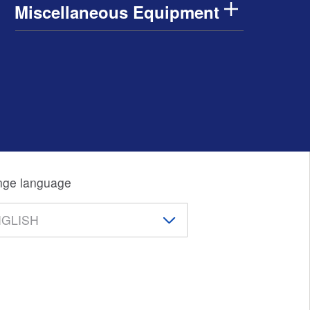
Miscellaneous Equipment
ge language