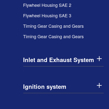
Flywheel Housing SAE 2
Flywheel Housing SAE 3
Timing Gear Casing and Gears
Timing Gear Casing and Gears
Inlet and Exhaust System
Ignition system