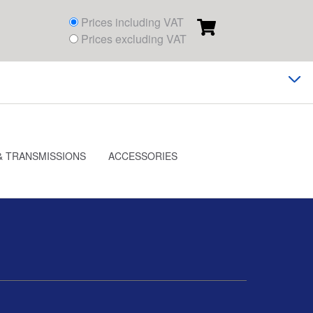
Prices including VAT
Prices excluding VAT
& TRANSMISSIONS
ACCESSORIES