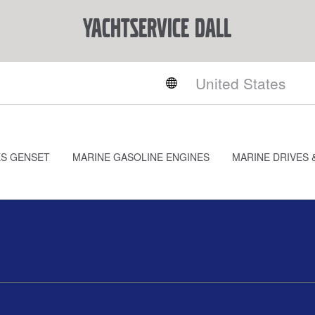
YACHTSERVICE DALL
ES GENSET
MARINE GASOLINE ENGINES
MARINE DRIVES 