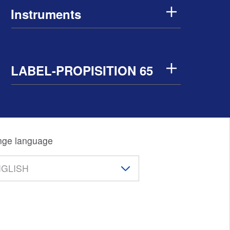
Instruments
LABEL-PROPISITION 65
ge language