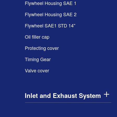
Flywheel Housing SAE 1
Flywheel Housing SAE 2
Flywheel SAE1 STD 14''
Oil filler cap
Protecting cover
Timing Gear
Valve cover
Inlet and Exhaust System