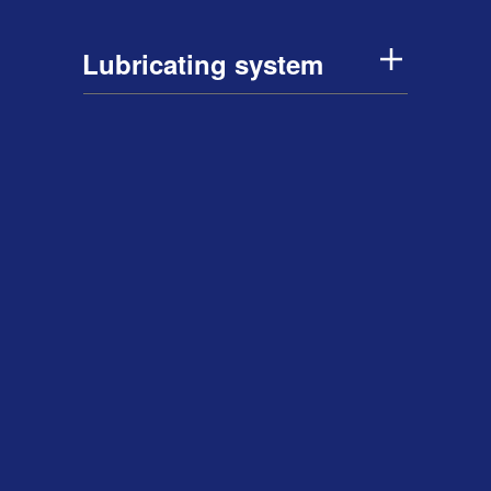
Lubricating system