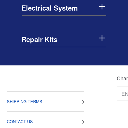
Electrical System
Repair Kits
Chan
SHIPPING TERMS
CONTACT US