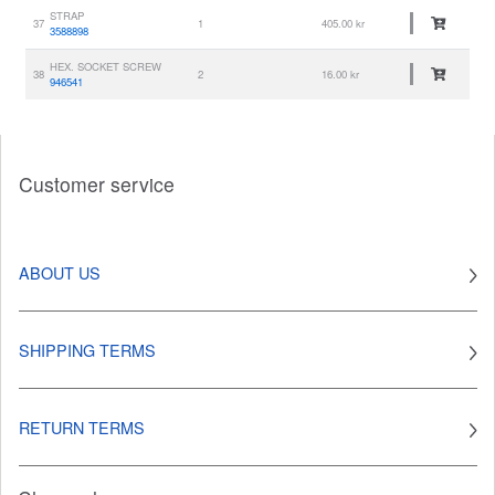
STRAP
37
1
405.00 kr
3588898
HEX. SOCKET SCREW
38
2
16.00 kr
946541
Customer service
ABOUT US
SHIPPING TERMS
RETURN TERMS