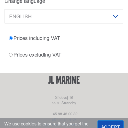
Change language
Prices including VAT
Prices excluding VAT
JL Marine
Sildevej 16
9970
Strandby
+45 98 48 00 32
pl@jlmarine.dk
We use cookies to ensure that you get the
https://www.jlskibsservice.dk/
ACCEPT