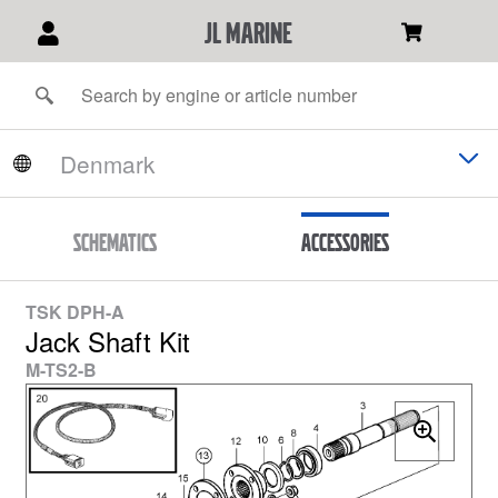
JL Marine
Schematics
Accessories
TSK DPH-A
Jack Shaft Kit
M-TS2-B