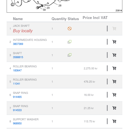
Price
Incl VAT
Name
Quantity
Status
JACK SHAFT
1
1
Buy locally
INTERMEDIATE HOUSING
2
1
3807369
SHAFT
3
1
3588815
ROLLER BEARING
4
1
2,275.00 kr
183647
ROLLER BEARING
5
1
476.25 kr
11041
SNAP RING
6
1
16.00 kr
914465
SNAP RING
7
1
21.25 kr
914533
SUPPORT WASHER
8
1
113.75 kr
968950