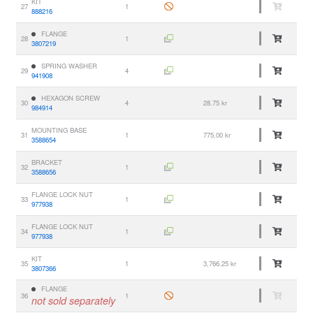
KIT
27
1
888216
FLANGE
28
1
3807219
SPRING WASHER
29
4
941908
HEXAGON SCREW
30
4
28.75 kr
984914
MOUNTING BASE
31
1
775.00 kr
3588654
BRACKET
32
1
3588656
FLANGE LOCK NUT
33
1
977938
FLANGE LOCK NUT
34
1
977938
KIT
35
1
3,766.25 kr
3807366
FLANGE
36
1
not sold separately