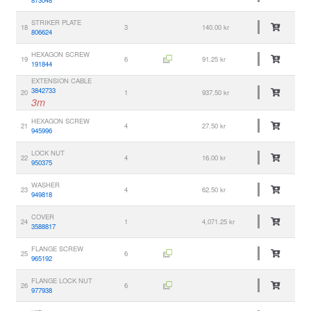
STRIKER PLATE
18
3
140.00 kr
806624
HEXAGON SCREW
19
6
91.25 kr
191844
EXTENSION CABLE
3842733
20
1
937.50 kr
3m
HEXAGON SCREW
21
4
27.50 kr
945996
LOCK NUT
22
4
16.00 kr
950375
WASHER
23
4
62.50 kr
949818
COVER
24
1
4,071.25 kr
3588817
FLANGE SCREW
25
6
965192
FLANGE LOCK NUT
26
6
977938