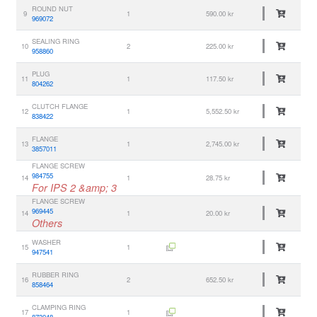
ROUND NUT
9
1
590.00 kr
969072
SEALING RING
10
2
225.00 kr
958860
PLUG
11
1
117.50 kr
804262
CLUTCH FLANGE
12
1
5,552.50 kr
838422
FLANGE
13
1
2,745.00 kr
3857011
FLANGE SCREW
984755
14
1
28.75 kr
For IPS 2 &amp; 3
FLANGE SCREW
969445
14
1
20.00 kr
Others
WASHER
15
1
947541
RUBBER RING
16
2
652.50 kr
858464
CLAMPING RING
17
1
873048