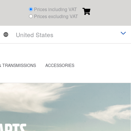
Prices including VAT
Prices excluding VAT
& TRANSMISSIONS
ACCESSORIES