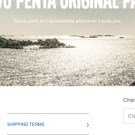
vo Penta original p
Spare parts and accessories whenever it suits you.
Chan
SHIPPING TERMS