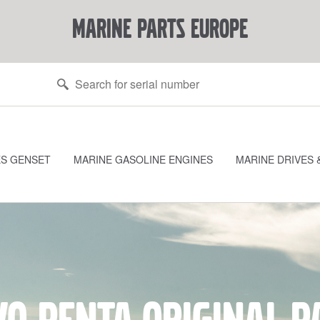
marine parts europe
ES GENSET
MARINE GASOLINE ENGINES
MARINE DRIVES 