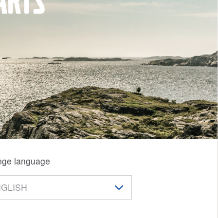
arts
ge language