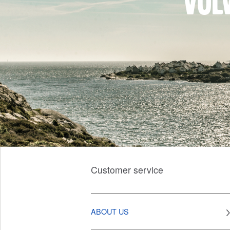
Vol
Customer service
ABOUT US