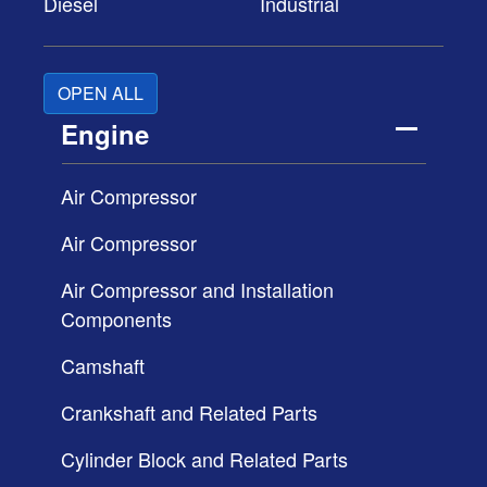
Diesel
Industrial
OPEN ALL
Engine
Air Compressor
Air Compressor
Air Compressor and Installation
Components
Camshaft
Crankshaft and Related Parts
Cylinder Block and Related Parts