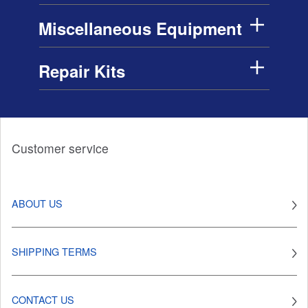
Miscellaneous Equipment
Repair Kits
Customer service
ABOUT US
SHIPPING TERMS
CONTACT US