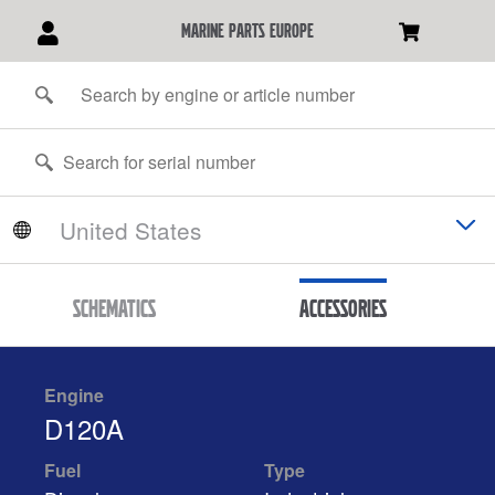
marine parts europe
Schematics
Accessories
Engine
D120A
Fuel
Type