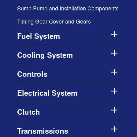
Sump Pump and Installation Components
Timing Gear Cover and Gears
Fuel System
Cooling System
Controls
Electrical System
Clutch
Transmissions