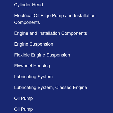
Cylinder Head
Electrical Oil Bilge Pump and Installation
Components
Engine and Installation Components
Engine Suspension
Flexible Engine Suspension
Flywheel Housing
Lubricating System
Lubricating System, Classed Engine
Oil Pump
Oil Pump