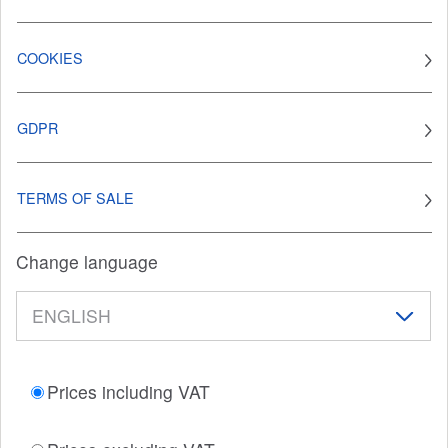
COOKIES
GDPR
TERMS OF SALE
Change language
Prices including VAT