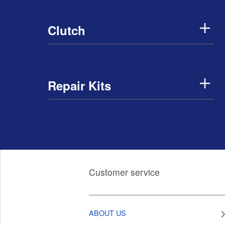
Clutch
Repair Kits
Customer service
ABOUT US