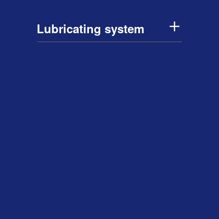
Lubricating system