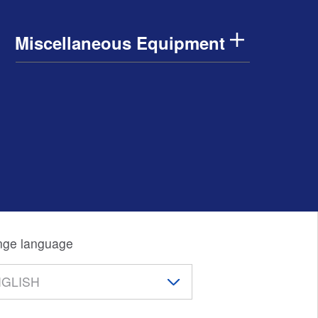
Miscellaneous Equipment
ge language