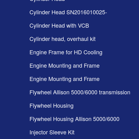
Cylinder Head SN2016010025-
Cylinder Head with VCB
Cylinder head, overhaul kit
Engine Frame for HD Cooling
Engine Mounting and Frame
Engine Mounting and Frame
Flywheel Allison 5000/6000 transmission
Flywheel Housing
Flywheel Housing Allison 5000/6000
Injector Sleeve Kit