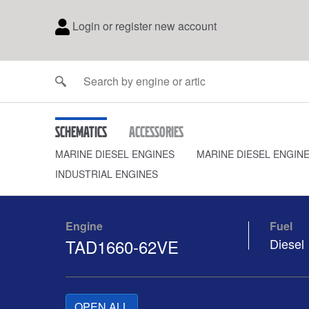
Login or register new account
Schematics
Accessories
MARINE DIESEL ENGINES
MARINE DIESEL ENGIN
INDUSTRIAL ENGINES
Engine
Fuel
TAD1660-62VE
Diesel
OPEN ALL