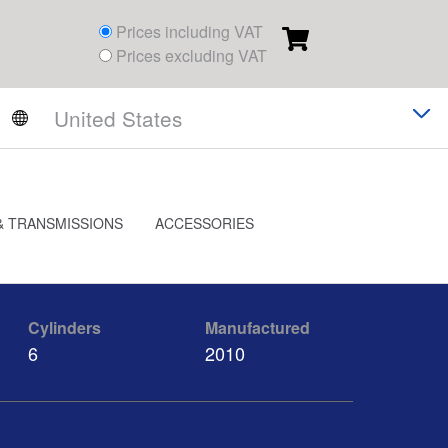
Prices including VAT
Prices excluding VAT
& TRANSMISSIONS
ACCESSORIES
Cylinders
Manufactured
6
2010