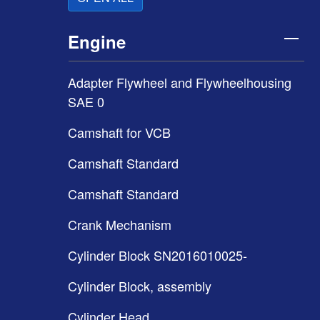
Engine
Adapter Flywheel and Flywheelhousing
SAE 0
Camshaft for VCB
Camshaft Standard
Camshaft Standard
Crank Mechanism
Cylinder Block SN2016010025-
Cylinder Block, assembly
Cylinder Head