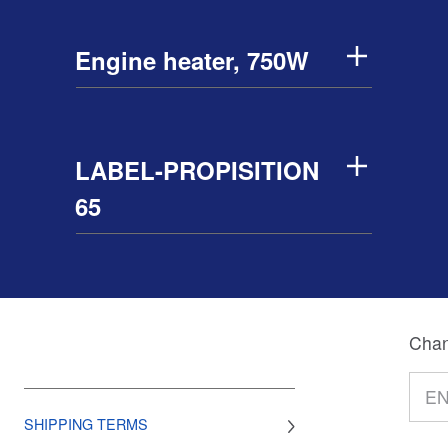
Engine heater, 750W
LABEL-PROPISITION
65
Chan
SHIPPING TERMS