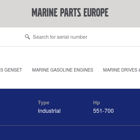
marine parts europe
ES GENSET
MARINE GASOLINE ENGINES
MARINE DRIVES 
Type
Hp
Industrial
551-700