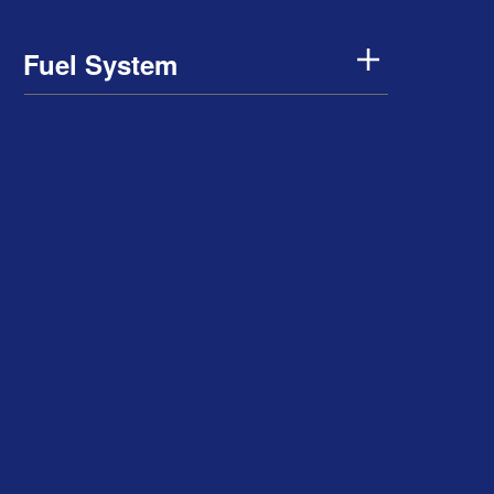
Fuel System