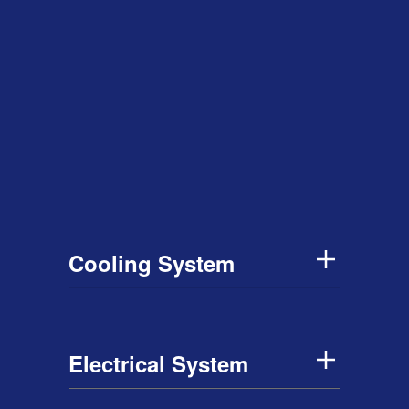
Cooling System
Electrical System