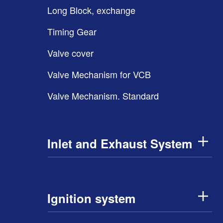
Long Block, exchange
Timing Gear
Valve cover
Valve Mechanism for VCB
Valve Mechanism. Standard
Inlet and Exhaust System
Ignition system