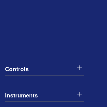
Controls
Instruments