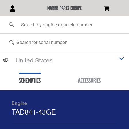
marine parts europe
Schematics
Accessories
Engine
TAD841-43GE