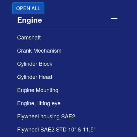
OPEN ALL
Engine
Camshaft
Crank Mechanism
Cylinder Block
Cylinder Head
Engine Mounting
Engine, lifting eye
Flywheel housing SAE2
Flywheel SAE2 STD 10'' & 11,5''