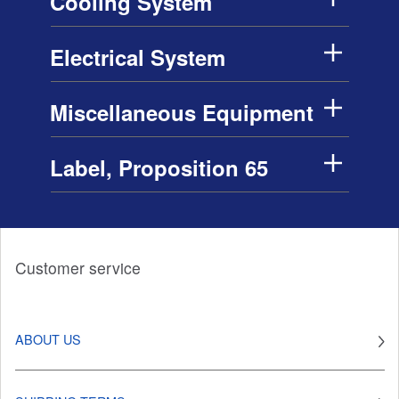
Cooling System
Electrical System
Miscellaneous Equipment
Label, Proposition 65
Customer service
ABOUT US