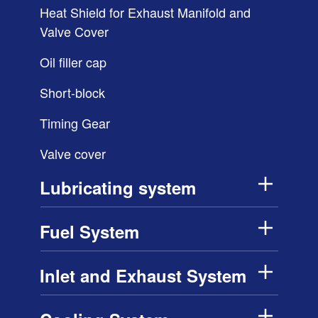
Heat Shield for Exhaust Manifold and
Valve Cover
Oil filler cap
Short-block
Timing Gear
Valve cover
Lubricating system
Fuel System
Inlet and Exhaust System