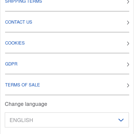
SHIPPING TERMS
CONTACT US
COOKIES
GDPR
TERMS OF SALE
Change language