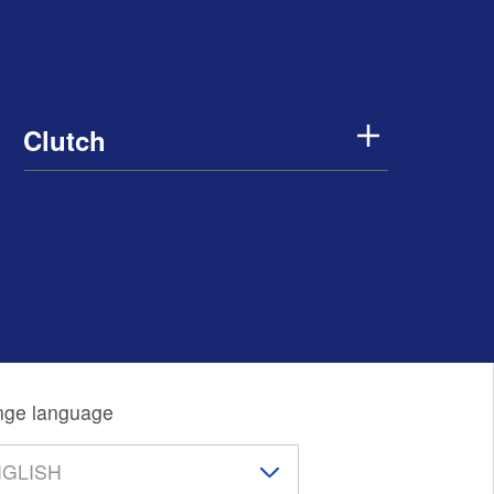
Clutch
ge language