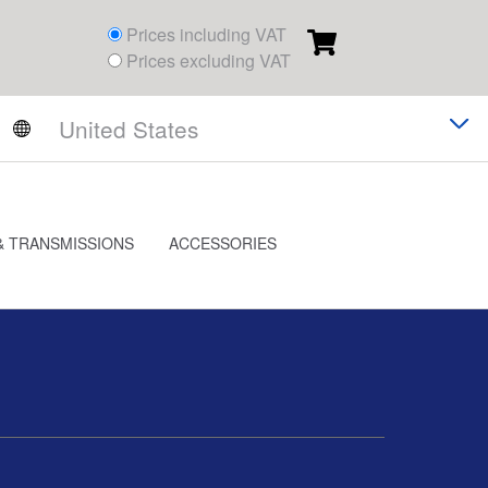
Prices including VAT
Prices excluding VAT
& TRANSMISSIONS
ACCESSORIES