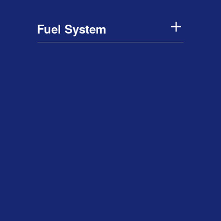
Fuel System