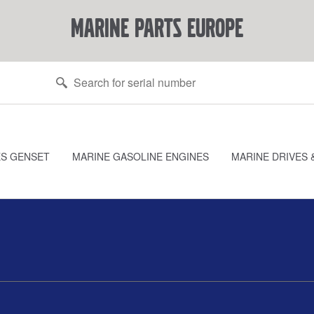
marine parts europe
ES GENSET
MARINE GASOLINE ENGINES
MARINE DRIVES 