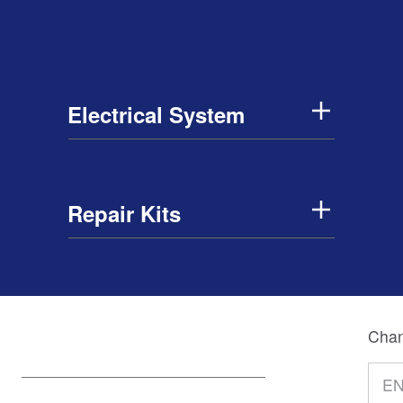
Electrical System
Repair Kits
Chan