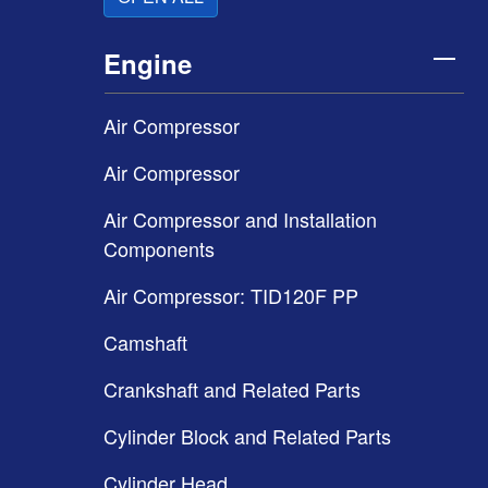
Engine
Air Compressor
Air Compressor
Air Compressor and Installation
Components
Air Compressor: TID120F PP
Camshaft
Crankshaft and Related Parts
Cylinder Block and Related Parts
Cylinder Head