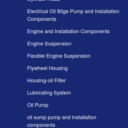
Electrical Oil Bilge Pump and Installation
Components
Engine and Installation Components
Engine Suspension
Flexible Engine Suspension
Flywheel Housing
Housing-oil Filter
Lubricating System
Oil Pump
oil sump pump and installation
components