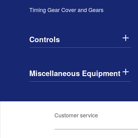
Timing Gear Cover and Gears
Controls
Miscellaneous Equipment
Customer service