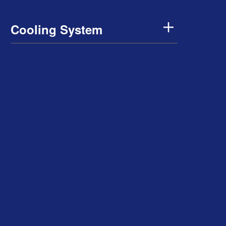
Cooling System