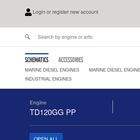
Login or register new account
Schematics
Accessories
MARINE DIESEL ENGINES
MARINE DIESEL ENGIN
INDUSTRIAL ENGINES
Engine
TD120GG PP
OPEN ALL