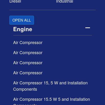
Diesel
Industrial
OPEN ALL
Engine
Air Compressor
Air Compressor
Air Compressor
Air Compressor
Air Compressor 15, 5 W and Installation
Components
Air Compressor 15.5 W 5 and Installation