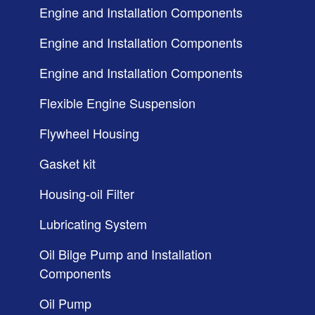
Engine and Installation Components
Engine and Installation Components
Engine and Installation Components
Flexible Engine Suspension
Flywheel Housing
Gasket kit
Housing-oil Filter
Lubricating System
Oil Bilge Pump and Installation
Components
Oil Pump