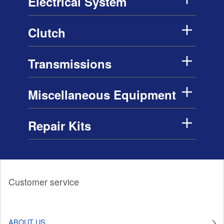
Electrical System
Clutch
Transmissions
Miscellaneous Equipment
Repair Kits
Customer service
ABOUT US