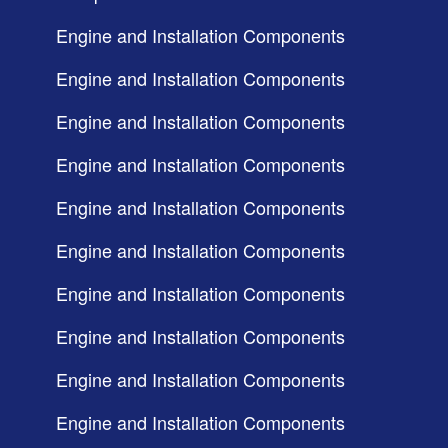
Engine and Installation Components
Engine and Installation Components
Engine and Installation Components
Engine and Installation Components
Engine and Installation Components
Engine and Installation Components
Engine and Installation Components
Engine and Installation Components
Engine and Installation Components
Engine and Installation Components