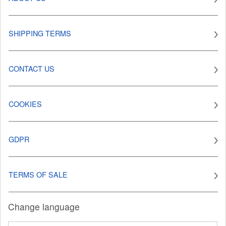
SHIPPING TERMS
CONTACT US
COOKIES
GDPR
TERMS OF SALE
Change language