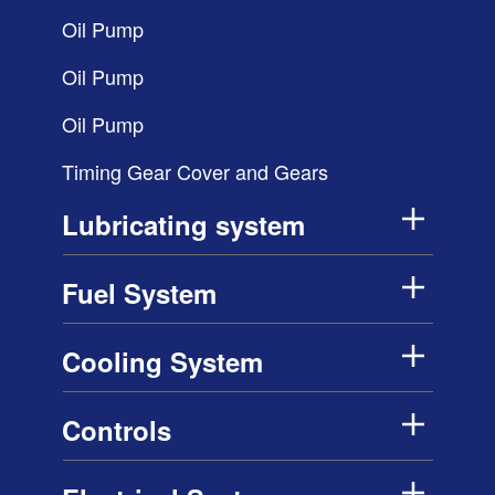
Oil Pump
Oil Pump
Oil Pump
Timing Gear Cover and Gears
Lubricating system
Fuel System
Cooling System
Controls