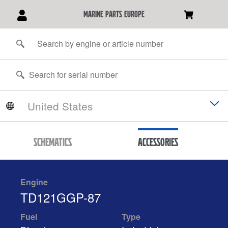
marine parts europe
Schematics
Accessories
Engine
TD121GGP-87
Fuel
Type