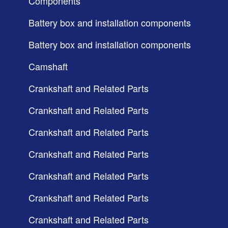
Components
Battery box and installation components
Battery box and installation components
Camshaft
Crankshaft and Related Parts
Crankshaft and Related Parts
Crankshaft and Related Parts
Crankshaft and Related Parts
Crankshaft and Related Parts
Crankshaft and Related Parts
Crankshaft and Related Parts