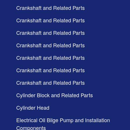
Crankshaft and Related Parts
Crankshaft and Related Parts
Crankshaft and Related Parts
Crankshaft and Related Parts
Crankshaft and Related Parts
Crankshaft and Related Parts
Crankshaft and Related Parts
Cylinder Block and Related Parts
Cylinder Head
Electrical Oil Bilge Pump and Installation
Components