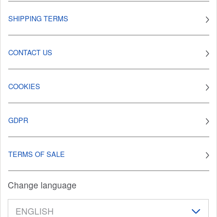
SHIPPING TERMS
CONTACT US
COOKIES
GDPR
TERMS OF SALE
Change language