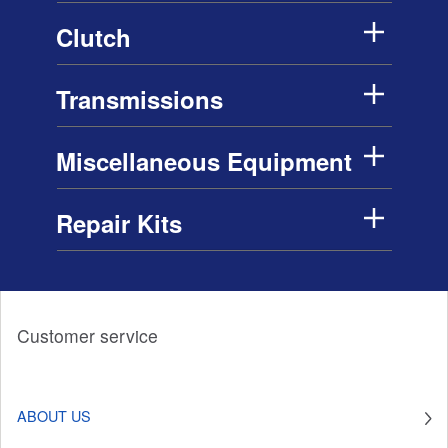
Clutch
Transmissions
Miscellaneous Equipment
Repair Kits
Customer service
ABOUT US