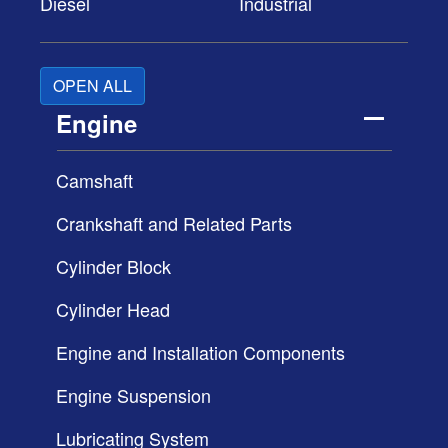
Diesel
Industrial
OPEN ALL
Engine
Camshaft
Crankshaft and Related Parts
Cylinder Block
Cylinder Head
Engine and Installation Components
Engine Suspension
Lubricating System