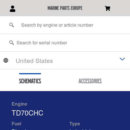
marine parts europe
Schematics
Accessories
Engine
TD70CHC
Fuel
Type