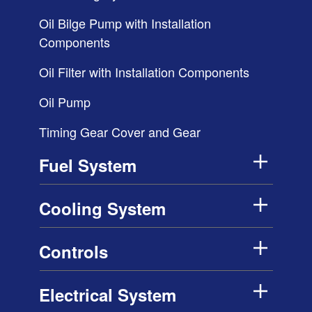
Oil Bilge Pump with Installation
Components
Oil Filter with Installation Components
Oil Pump
Timing Gear Cover and Gear
Fuel System
Cooling System
Controls
Electrical System