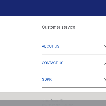
Customer service
ABOUT US
CONTACT US
GDPR
Klangfärgsg. 4B
426 52
Västra Frölunda