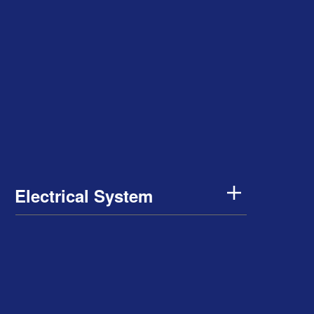
Electrical System