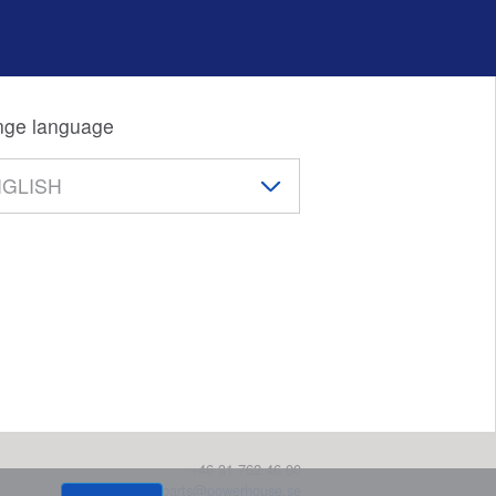
ge language
+46 31 762 46 00
parts@powerhouse.se