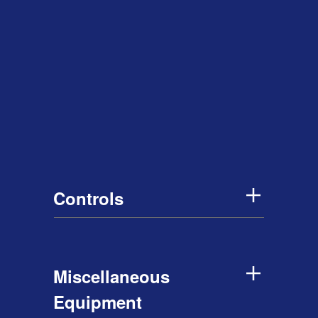
Controls
Miscellaneous
Equipment