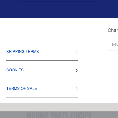
Chan
SHIPPING TERMS
COOKIES
TERMS OF SALE
marine parts europe