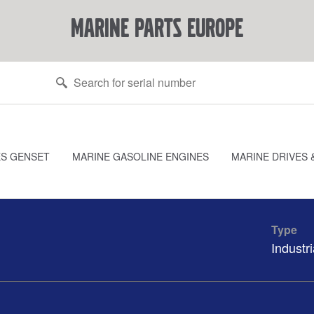
marine parts europe
ES GENSET
MARINE GASOLINE ENGINES
MARINE DRIVES 
Type
Industri