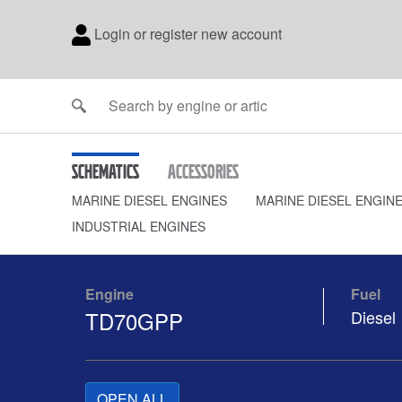
Login or register new account
Schematics
Accessories
MARINE DIESEL ENGINES
MARINE DIESEL ENGIN
INDUSTRIAL ENGINES
Engine
Fuel
TD70GPP
Diesel
OPEN ALL