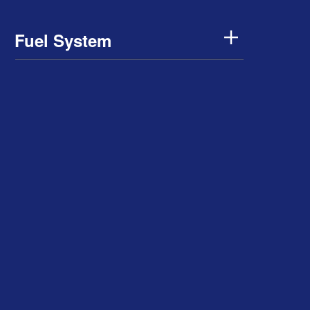
Fuel System