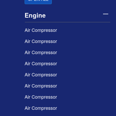
Engine
Air Compressor
Air Compressor
Air Compressor
Air Compressor
Air Compressor
Air Compressor
Air Compressor
Air Compressor