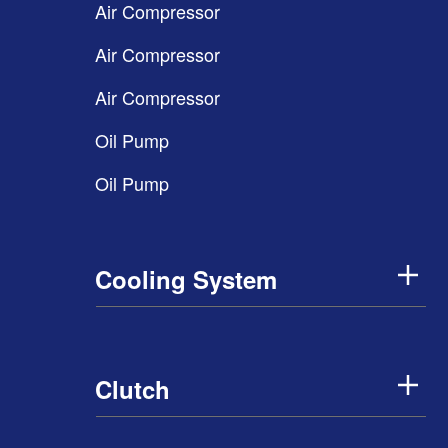
Air Compressor
Air Compressor
Air Compressor
Oil Pump
Oil Pump
Cooling System
Clutch