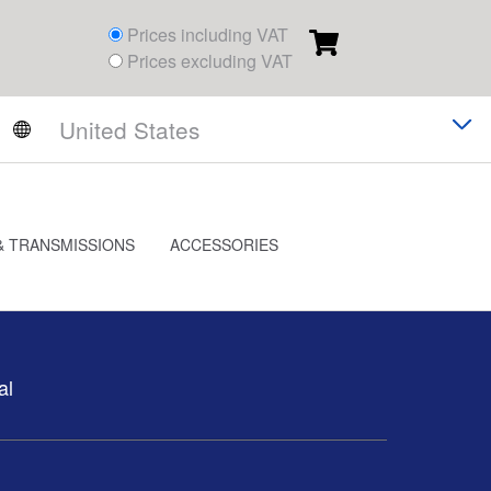
Prices including VAT
Prices excluding VAT
& TRANSMISSIONS
ACCESSORIES
al