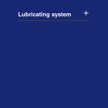
Lubricating system