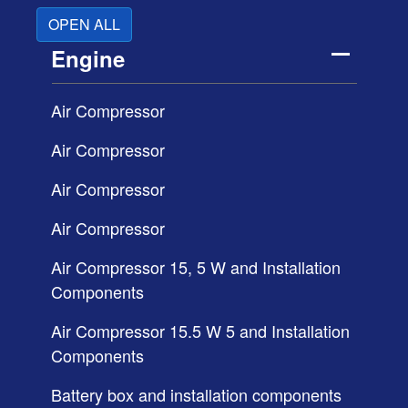
OPEN ALL
Engine
Air Compressor
Air Compressor
Air Compressor
Air Compressor
Air Compressor 15, 5 W and Installation
Components
Air Compressor 15.5 W 5 and Installation
Components
Battery box and installation components