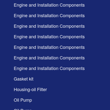
Engine and Installation Components
Engine and Installation Components
Engine and Installation Components
Engine and Installation Components
Engine and Installation Components
Engine and Installation Components
Engine and Installation Components
Gasket kit
Housing-oil Filter
Oil Pump