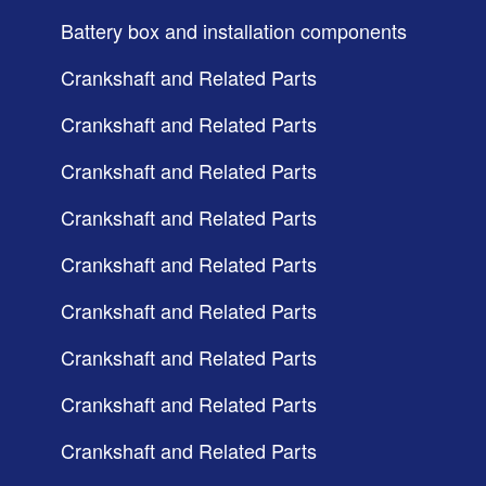
Battery box and installation components
Crankshaft and Related Parts
Crankshaft and Related Parts
Crankshaft and Related Parts
Crankshaft and Related Parts
Crankshaft and Related Parts
Crankshaft and Related Parts
Crankshaft and Related Parts
Crankshaft and Related Parts
Crankshaft and Related Parts