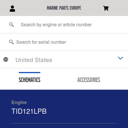
marine parts europe
Schematics
Accessories
Engine
TID121LPB