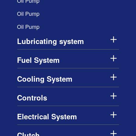
Oil Pump
Oil Pump
Oil Pump
Lubricating system
Fuel System
Cooling System
Controls
Electrical System
Clutch