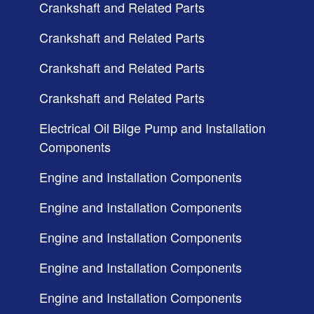
Crankshaft and Related Parts
Crankshaft and Related Parts
Crankshaft and Related Parts
Crankshaft and Related Parts
Electrical Oil Bilge Pump and Installation
Components
Engine and Installation Components
Engine and Installation Components
Engine and Installation Components
Engine and Installation Components
Engine and Installation Components