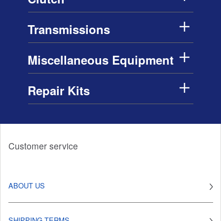
Transmissions
Miscellaneous Equipment
Repair Kits
Customer service
ABOUT US
SHIPPING TERMS