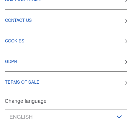
CONTACT US
COOKIES
GDPR
TERMS OF SALE
Change language