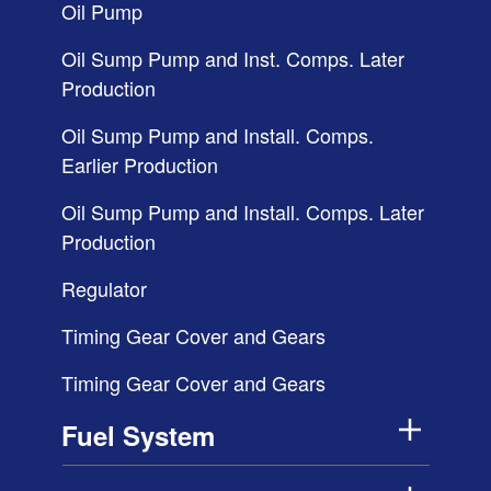
Oil Pump
Oil Sump Pump and Inst. Comps. Later
Production
Oil Sump Pump and Install. Comps.
Earlier Production
Oil Sump Pump and Install. Comps. Later
Production
Regulator
Timing Gear Cover and Gears
Timing Gear Cover and Gears
Fuel System