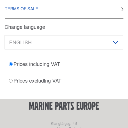
TERMS OF SALE
Change language
Prices including VAT
Prices excluding VAT
marine parts europe
Klangfärgsg. 4B