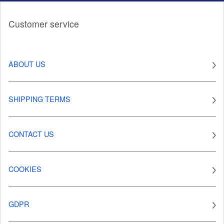
Customer service
ABOUT US
SHIPPING TERMS
CONTACT US
COOKIES
GDPR