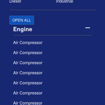
Diesel
Industrial
OPEN ALL
Engine
Air Compressor
Air Compressor
Air Compressor
Air Compressor
Air Compressor
Air Compressor
Air Compressor