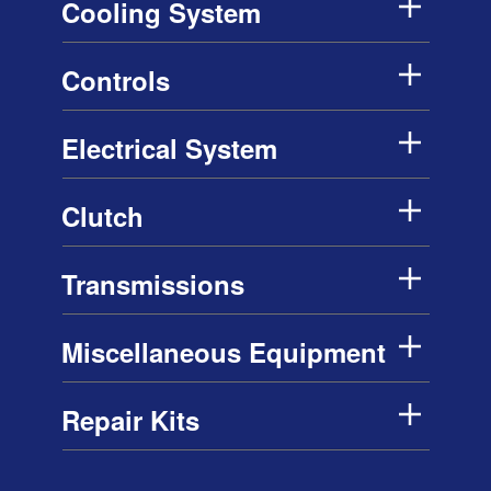
Cooling System
Controls
Electrical System
Clutch
Transmissions
Miscellaneous Equipment
Repair Kits