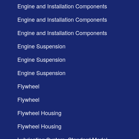
Engine and Installation Components
Engine and Installation Components
Engine and Installation Components
Engine Suspension
Engine Suspension
Engine Suspension
Flywheel
Flywheel
Flywheel Housing
Flywheel Housing