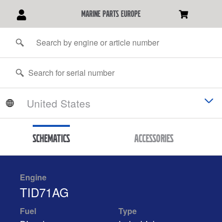
marine parts europe
Schematics
Accessories
Engine
TID71AG
Fuel
Type