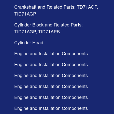
Crankshaft and Related Parts: TD71AGP,
TID71AGP
Cylinder Block and Related Parts:
TID71AGP, TID71APB
Cylinder Head
Engine and Installation Components
Engine and Installation Components
Engine and Installation Components
Engine and Installation Components
Engine and Installation Components
Engine and Installation Components