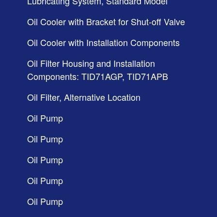
Lubricating System, Standard Model
Oil Cooler with Bracket for Shut-off Valve
Oil Cooler with Installation Components
Oil Filter Housing and Installation
Components: TID71AGP, TID71APB
Oil Filter, Alternative Location
Oil Pump
Oil Pump
Oil Pump
Oil Pump
Oil Pump