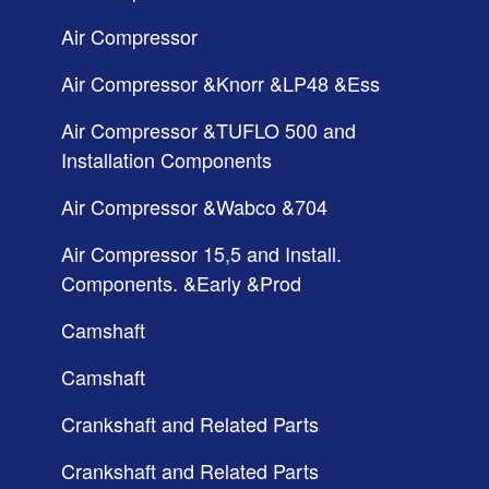
Air Compressor
Air Compressor &Knorr &LP48 &Ess
Air Compressor &TUFLO 500 and
Installation Components
Air Compressor &Wabco &704
Air Compressor 15,5 and Install.
Components. &Early &Prod
Camshaft
Camshaft
Crankshaft and Related Parts
Crankshaft and Related Parts