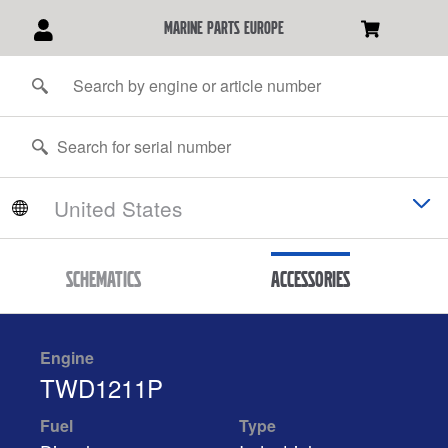
marine parts europe
Schematics
Accessories
Engine
TWD1211P
Fuel
Type