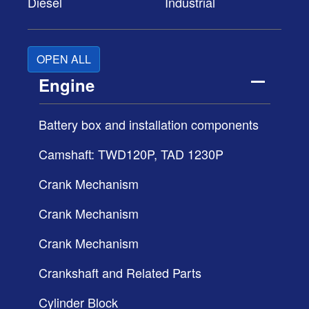
Diesel
Industrial
OPEN ALL
Engine
Battery box and installation components
Camshaft: TWD120P, TAD 1230P
Crank Mechanism
Crank Mechanism
Crank Mechanism
Crankshaft and Related Parts
Cylinder Block