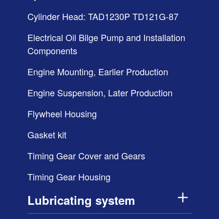
Cylinder Head: TAD1230P TD121G-87
Electrical Oil Bilge Pump and Installation
Components
Engine Mounting, Earlier Production
Engine Suspension, Later Production
Flywheel Housing
Gasket kit
Timing Gear Cover and Gears
Timing Gear Housing
Lubricating system