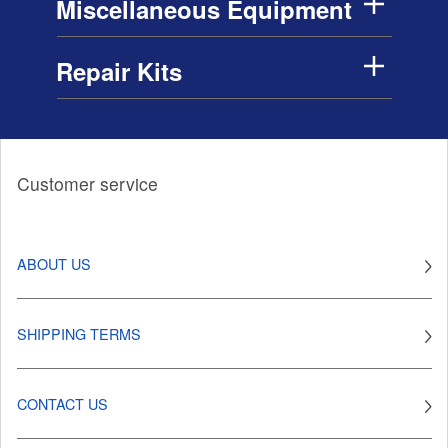
Miscellaneous Equipment
Repair Kits
Customer service
ABOUT US
SHIPPING TERMS
CONTACT US