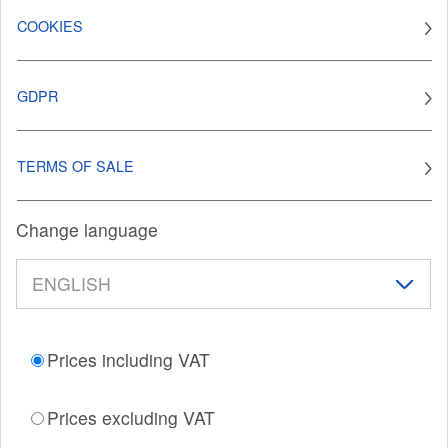
COOKIES
GDPR
TERMS OF SALE
Change language
Prices including VAT
Prices excluding VAT