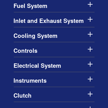
Fuel System
Inlet and Exhaust System
Cooling System
Controls
Electrical System
Instruments
Clutch