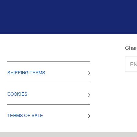
Chan
SHIPPING TERMS
COOKIES
TERMS OF SALE