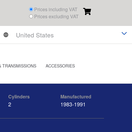
Prices including VAT
Prices excluding VAT
& TRANSMISSIONS
ACCESSORIES
Cylinders
Manufactured
2
1983-1991