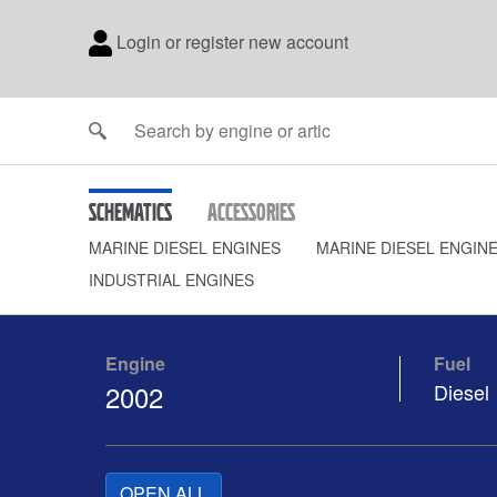
Login or register new account
Schematics
Accessories
MARINE DIESEL ENGINES
MARINE DIESEL ENGIN
INDUSTRIAL ENGINES
Engine
Fuel
2002
Diesel
OPEN ALL