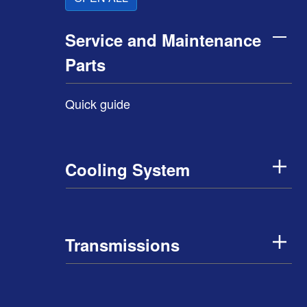
Service and Maintenance
Parts
Quick guide
Cooling System
Transmissions