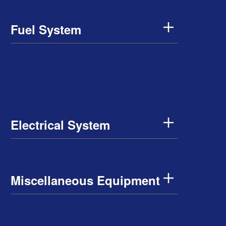
Fuel System
Electrical System
Miscellaneous Equipment