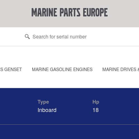
marine parts europe
ES GENSET
MARINE GASOLINE ENGINES
MARINE DRIVES 
Type
Hp
Inboard
18