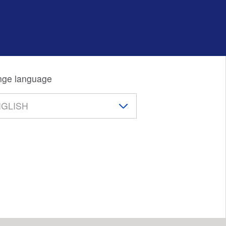
ge language