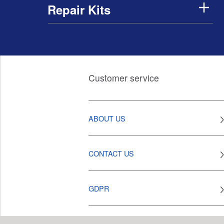
Repair Kits
Customer service
ABOUT US
CONTACT US
GDPR