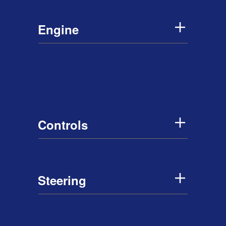
Engine
Controls
Steering