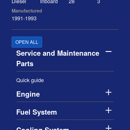
Diesel
Inboard
28
3
Manufactured
1991-1993
OPEN ALL
Service and Maintenance
Parts
Quick guide
Engine
Fuel System
Cooling System