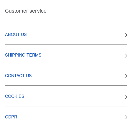
Customer service
ABOUT US
SHIPPING TERMS
CONTACT US
COOKIES
GDPR