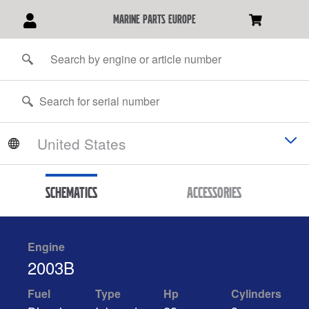
marine parts europe
Schematics
Accessories
Engine
2003B
Fuel
Type
Hp
Cylinders