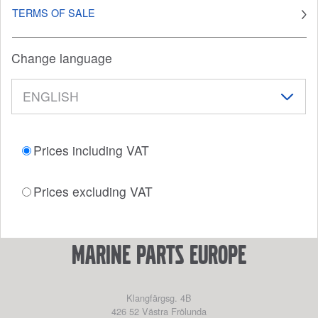
TERMS OF SALE
Change language
Prices including VAT
Prices excluding VAT
marine parts europe
Klangfärgsg. 4B
426 52
Västra Frölunda