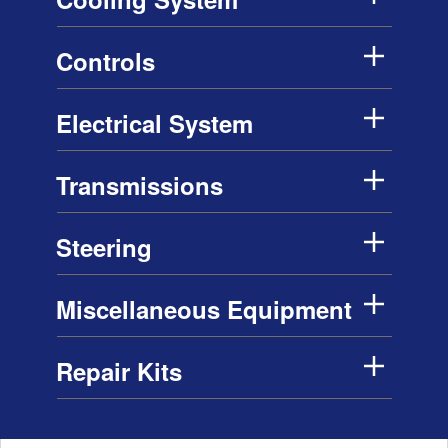
Controls
Electrical System
Transmissions
Steering
Miscellaneous Equipment
Repair Kits