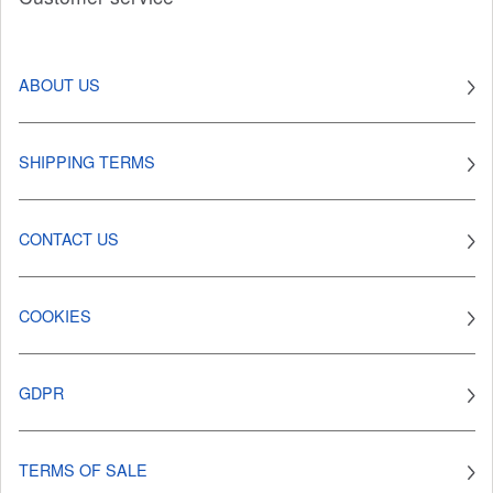
ABOUT US
SHIPPING TERMS
CONTACT US
COOKIES
GDPR
TERMS OF SALE