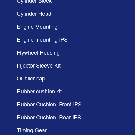
Cylinder Block
Cylinder Head
Engine Mounting
Engine mounting IPS
Flywheel Housing
Injector Sleeve Kit
Oil filler cap
Rubber cushion kit
Rubber Cushion, Front IPS
Rubber Cushion, Rear IPS
Timing Gear