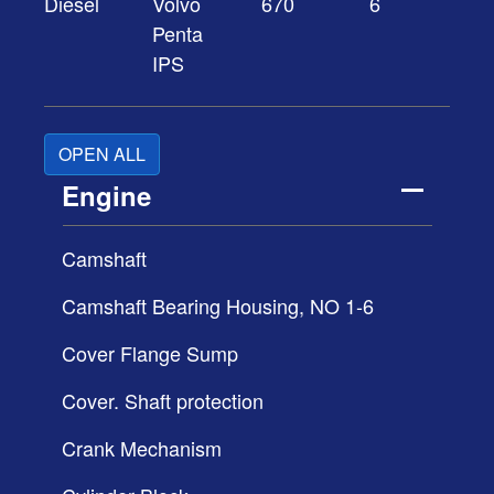
Diesel
Volvo
670
6
Penta
IPS
OPEN ALL
Engine
Camshaft
Camshaft Bearing Housing, NO 1-6
Cover Flange Sump
Cover. Shaft protection
Crank Mechanism