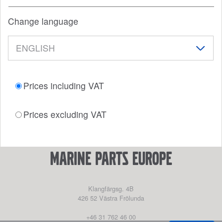
Change language
Prices including VAT
Prices excluding VAT
marine parts europe
Klangfärgsg. 4B
426 52
Västra Frölunda
+46 31 762 46 00