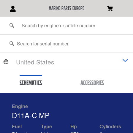
marine parts europe
Schematics
Accessories
Engine
D11A-C MP
Fuel
Type
Hp
Cylinders