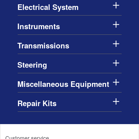
Electrical System
Instruments
Transmissions
Steering
Miscellaneous Equipment
Repair Kits
Customer service