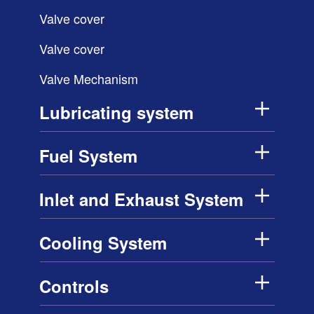
Valve cover
Valve cover
Valve Mechanism
Lubricating system
Fuel System
Inlet and Exhaust System
Cooling System
Controls