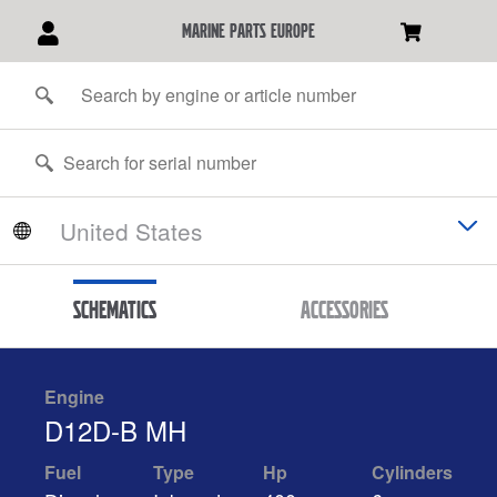
marine parts europe
Schematics
Accessories
Engine
D12D-B MH
Fuel
Type
Hp
Cylinders