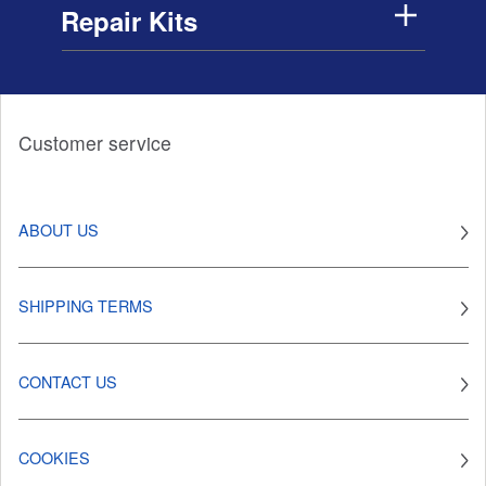
Repair Kits
Customer service
ABOUT US
SHIPPING TERMS
CONTACT US
COOKIES