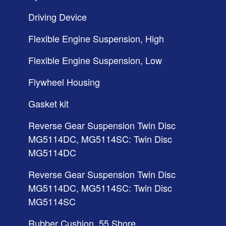
Driving Device
Flexible Engine Suspension, High
Flexible Engine Suspension, Low
Flywheel Housing
Gasket kit
Reverse Gear Suspension Twin Disc
MG5114DC, MG5114SC: Twin Disc
MG5114DC
Reverse Gear Suspension Twin Disc
MG5114DC, MG5114SC: Twin Disc
MG5114SC
Rubber Cushion, 55 Shore