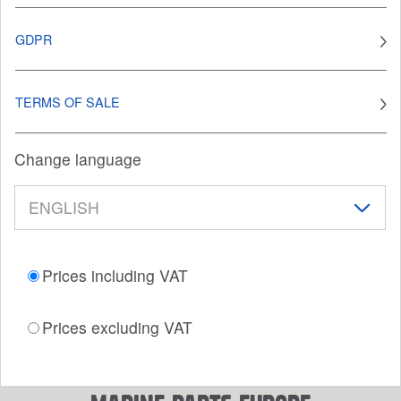
GDPR
TERMS OF SALE
Change language
Prices including VAT
Prices excluding VAT