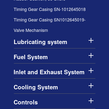
Timing Gear Casing SN-1012645018
Timing Gear Casing SN1012645019-
Valve Mechanism
Lubricating system
Fuel System
Inlet and Exhaust System
Cooling System
Controls