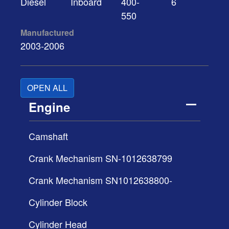
Diesel
Inboard
400-
6
550
Manufactured
2003-2006
OPEN ALL
Engine
Camshaft
Crank Mechanism SN-1012638799
Crank Mechanism SN1012638800-
Cylinder Block
Cylinder Head