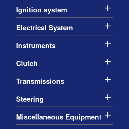
Ignition system
Electrical System
Instruments
Clutch
Transmissions
Steering
Miscellaneous Equipment