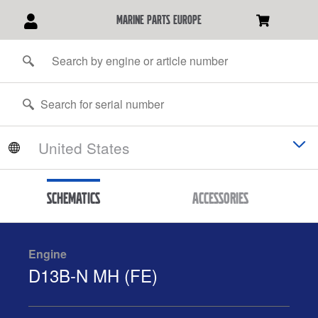
marine parts europe
Schematics
Accessories
Engine
D13B-N MH (FE)