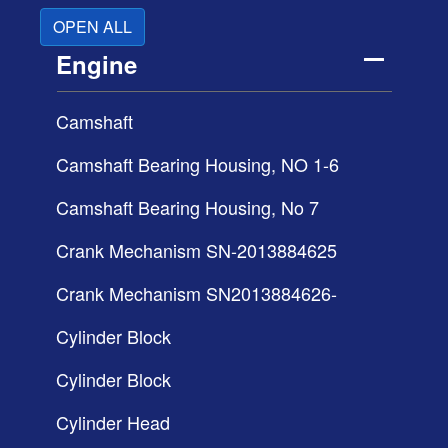
OPEN ALL
Engine
Camshaft
Camshaft Bearing Housing, NO 1-6
Camshaft Bearing Housing, No 7
Crank Mechanism SN-2013884625
Crank Mechanism SN2013884626-
Cylinder Block
Cylinder Block
Cylinder Head