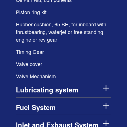
Piston ring kit
Rubber cushion, 65 SH, for inboard with
thrustbearing, waterjet or free standing
engine or rev gear
Timing Gear
Valve cover
Valve Mechanism
Lubricating system
Fuel System
Inlet and Exhaust System