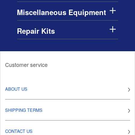
Miscellaneous Equipment
Repair Kits
Customer service
ABOUT US
SHIPPING TERMS
CONTACT US