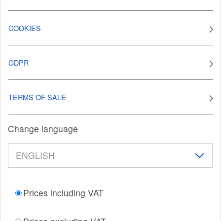
COOKIES
GDPR
TERMS OF SALE
Change language
Prices including VAT