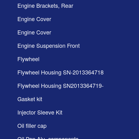
Engine Brackets, Rear
Engine Cover
Engine Cover
Engine Suspension Front
Flywheel
Flywheel Housing SN-2013364718
Flywheel Housing SN2013364719-
Gasket kit
Injector Sleeve Kit
Oil filler cap
Oil Pan Alu, components