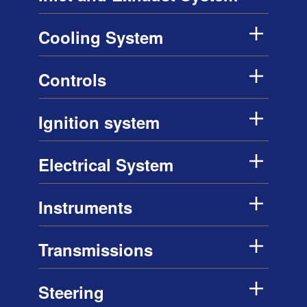
Cooling System
Controls
Ignition system
Electrical System
Instruments
Transmissions
Steering