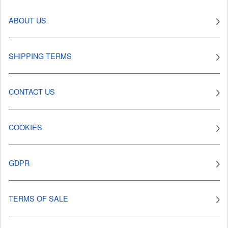
ABOUT US
SHIPPING TERMS
CONTACT US
COOKIES
GDPR
TERMS OF SALE