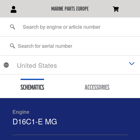
marine parts europe
Schematics
Accessories
Engine
D16C1-E MG