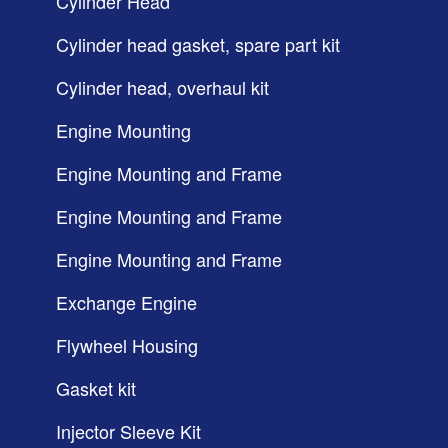
Cylinder Head
Cylinder head gasket, spare part kit
Cylinder head, overhaul kit
Engine Mounting
Engine Mounting and Frame
Engine Mounting and Frame
Engine Mounting and Frame
Exchange Engine
Flywheel Housing
Gasket kit
Injector Sleeve Kit