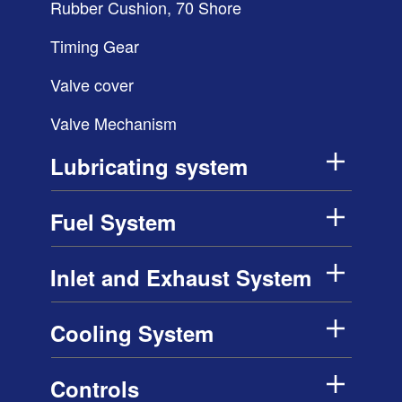
Rubber Cushion, 70 Shore
Timing Gear
Valve cover
Valve Mechanism
Lubricating system
Fuel System
Inlet and Exhaust System
Cooling System
Controls