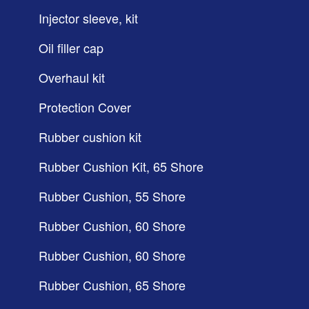
Injector sleeve, kit
Oil filler cap
Overhaul kit
Protection Cover
Rubber cushion kit
Rubber Cushion Kit, 65 Shore
Rubber Cushion, 55 Shore
Rubber Cushion, 60 Shore
Rubber Cushion, 60 Shore
Rubber Cushion, 65 Shore