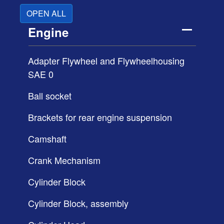
OPEN ALL
Engine
Adapter Flywheel and Flywheelhousing
SAE 0
Ball socket
Brackets for rear engine suspension
Camshaft
Crank Mechanism
Cylinder Block
Cylinder Block, assembly