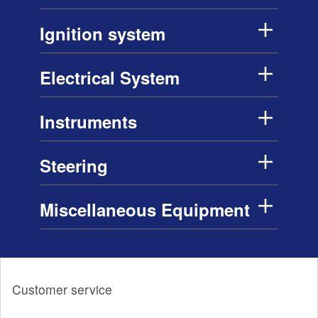
Ignition system
Electrical System
Instruments
Steering
Miscellaneous Equipment
Customer service