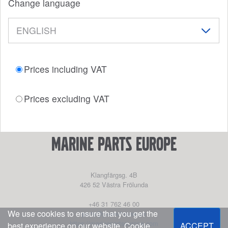
Change language
Prices including VAT
Prices excluding VAT
marine parts europe
Klangfärgsg. 4B
426 52
Västra Frölunda
+46 31 762 46 00
We use cookies to ensure that you get the
parts@powerhouse.se
https://marinepartseurope.com
best experience on our website.
Cookie
ACCEPT