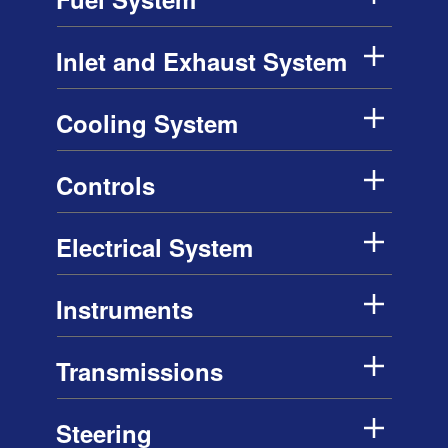
Inlet and Exhaust System
Cooling System
Controls
Electrical System
Instruments
Transmissions
Steering