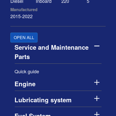
Diesel
Inboard
220
5
Manufactured
2015-2022
OPEN ALL
Service and Maintenance
Parts
Quick guide
Engine
Lubricating system
Fuel System