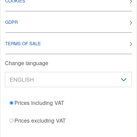
COOKIES
GDPR
TERMS OF SALE
Change language
Prices including VAT
Prices excluding VAT