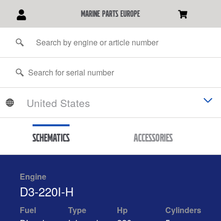
marine parts europe
Schematics
Accessories
Engine
D3-220I-H
Fuel
Type
Hp
Cylinders