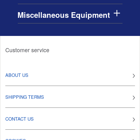
Miscellaneous Equipment
Customer service
ABOUT US
SHIPPING TERMS
CONTACT US