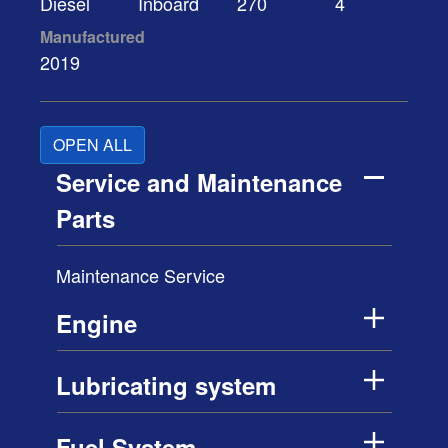
Diesel
Inboard
270
4
Manufactured
2019
OPEN ALL
Service and Maintenance
Parts
Maintenance Service
Engine
Lubricating system
Fuel System