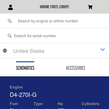
marine parts europe
Schematics
Accessories
Engine
D4-270I-G
Fuel
Type
Hp
Cylinders