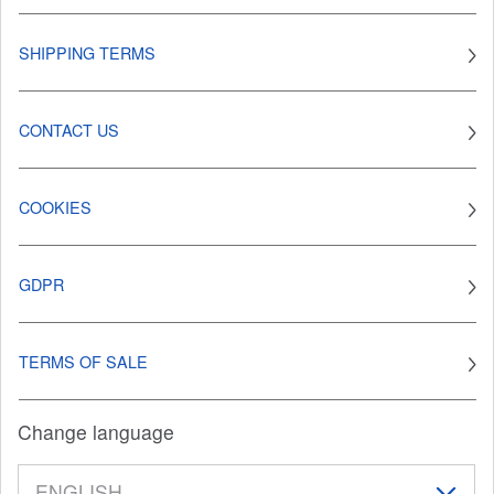
SHIPPING TERMS
CONTACT US
COOKIES
GDPR
TERMS OF SALE
Change language