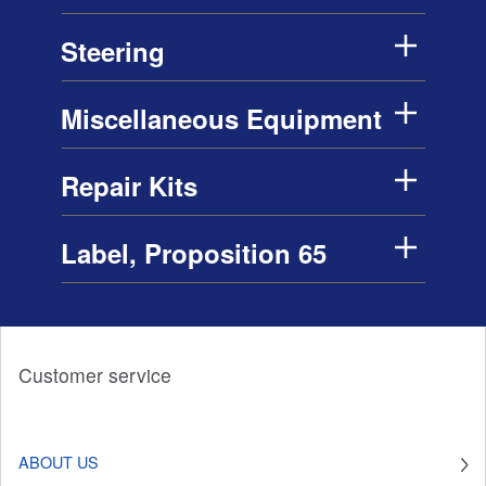
Steering
Miscellaneous Equipment
Repair Kits
Label, Proposition 65
Customer service
ABOUT US