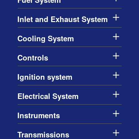
Inlet and Exhaust System
Cooling System
Controls
Ignition system
Electrical System
Instruments
Transmissions