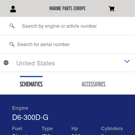
marine parts europe
Schematics
Accessories
Engine
D6-300D-G
Fuel
Type
Hp
Cylinders