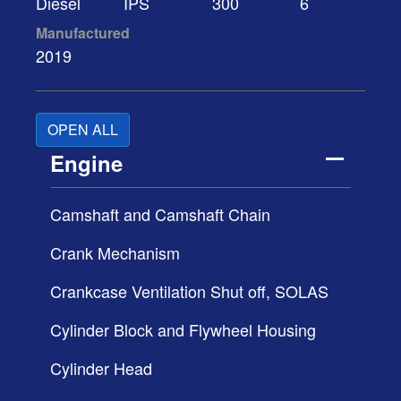
Diesel
IPS
300
6
Manufactured
2019
OPEN ALL
Engine
Camshaft and Camshaft Chain
Crank Mechanism
Crankcase Ventilation Shut off, SOLAS
Cylinder Block and Flywheel Housing
Cylinder Head