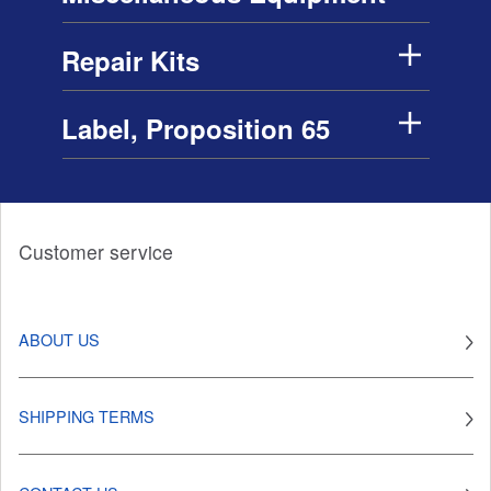
Repair Kits
Label, Proposition 65
Customer service
ABOUT US
SHIPPING TERMS