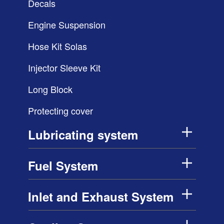
Decals
Engine Suspension
Hose Kit Solas
Injector Sleeve Kit
Long Block
Protecting cover
Lubricating system
Fuel System
Inlet and Exhaust System