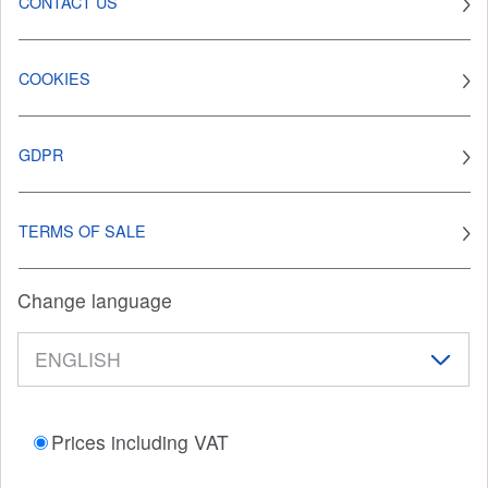
CONTACT US
COOKIES
GDPR
TERMS OF SALE
Change language
Prices including VAT