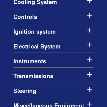
Cooling System
Controls
Ignition system
Electrical System
Instruments
Transmissions
Steering
Miscellaneous Equipment