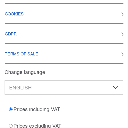
COOKIES
GDPR
TERMS OF SALE
Change language
Prices including VAT
Prices excluding VAT