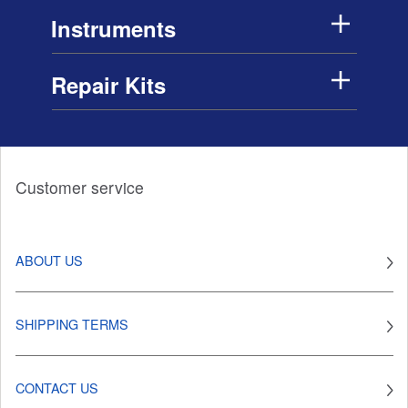
Instruments
Repair Kits
Customer service
ABOUT US
SHIPPING TERMS
CONTACT US