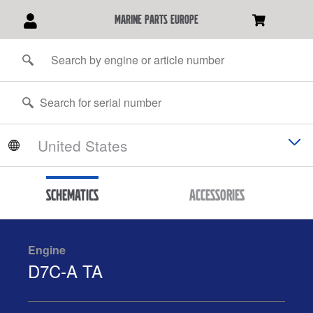
marine parts europe
Schematics
Accessories
Engine
D7C-A TA