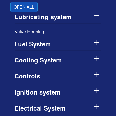
OPEN ALL
Lubricating system
Valve Housing
Fuel System
Cooling System
Controls
Ignition system
Electrical System