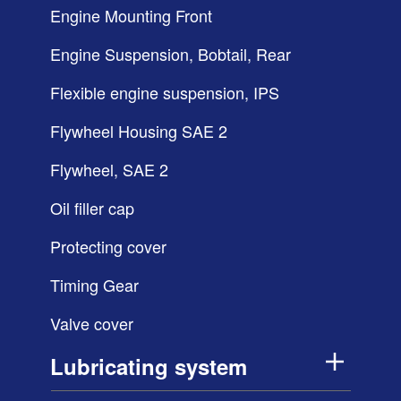
Engine Mounting Front
Engine Suspension, Bobtail, Rear
Flexible engine suspension, IPS
Flywheel Housing SAE 2
Flywheel, SAE 2
Oil filler cap
Protecting cover
Timing Gear
Valve cover
Lubricating system