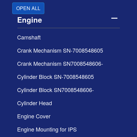
OPEN ALL
Engine
Camshaft
Crank Mechanism SN-7008548605
Crank Mechanism SN7008548606-
Cylinder Block SN-7008548605
Cylinder Block SN7008548606-
Cylinder Head
Engine Cover
Engine Mounting for IPS