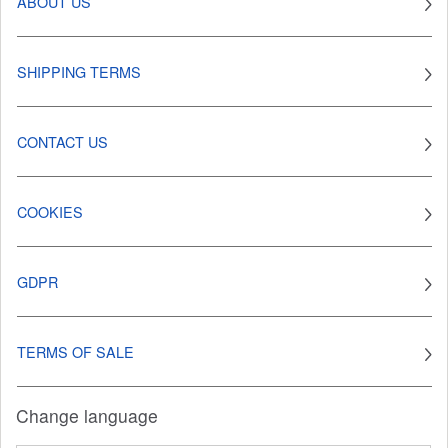
ABOUT US
SHIPPING TERMS
CONTACT US
COOKIES
GDPR
TERMS OF SALE
Change language