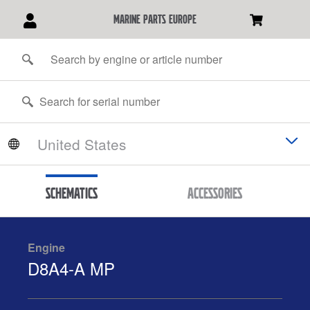
marine parts europe
Schematics
Accessories
Engine
D8A4-A MP