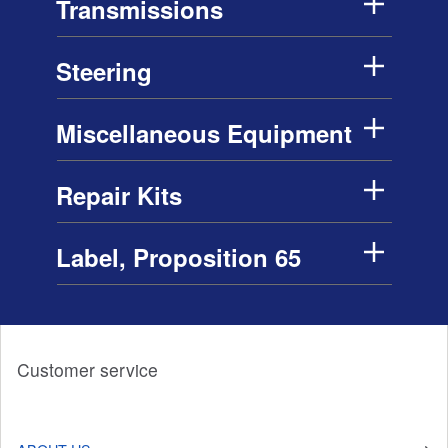
Transmissions
Steering
Miscellaneous Equipment
Repair Kits
Label, Proposition 65
Customer service