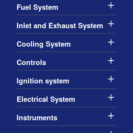
Fuel System
Inlet and Exhaust System
Cooling System
Controls
Ignition system
Electrical System
Instruments