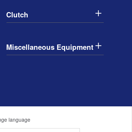
Clutch
Miscellaneous Equipment
ge language