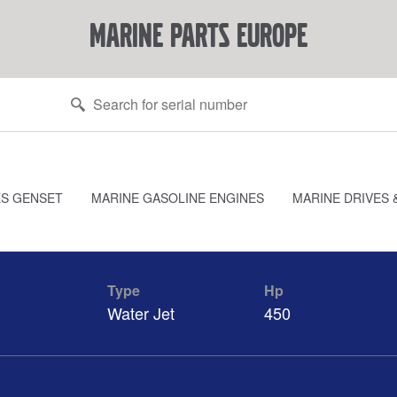
marine parts europe
ES GENSET
MARINE GASOLINE ENGINES
MARINE DRIVES 
Type
Hp
Water Jet
450