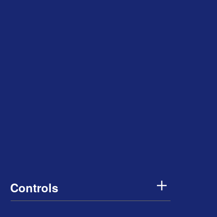
Controls