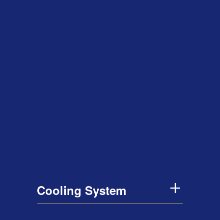
Cooling System