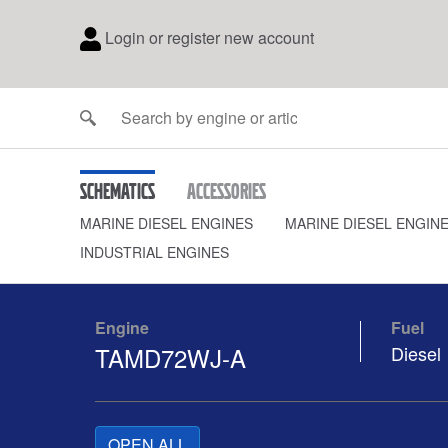
Login or register new account
Schematics
Accessories
MARINE DIESEL ENGINES
MARINE DIESEL ENGIN
INDUSTRIAL ENGINES
Engine
Fuel
TAMD72WJ-A
Diesel
OPEN ALL