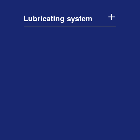
Lubricating system