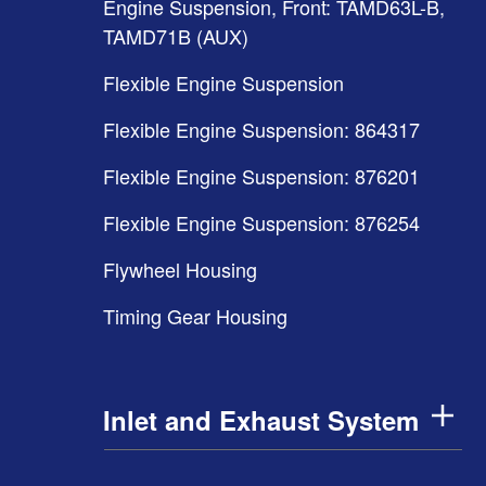
Engine Suspension, Front: TAMD63L-B,
TAMD71B (AUX)
Flexible Engine Suspension
Flexible Engine Suspension: 864317
Flexible Engine Suspension: 876201
Flexible Engine Suspension: 876254
Flywheel Housing
Timing Gear Housing
Inlet and Exhaust System