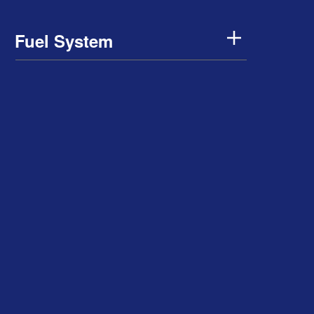
Fuel System