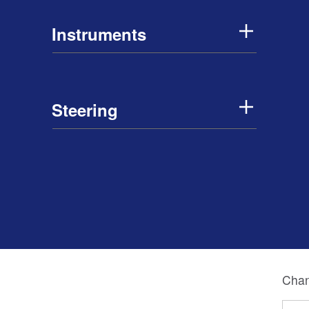
Instruments
Steering
Chan