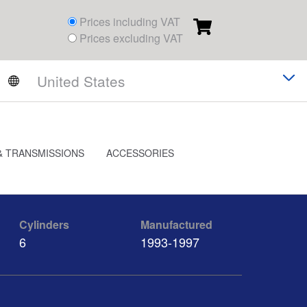
Prices including VAT
Prices excluding VAT
& TRANSMISSIONS
ACCESSORIES
Cylinders
Manufactured
6
1993-1997