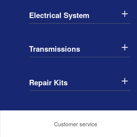
Electrical System
Transmissions
Repair Kits
Customer service