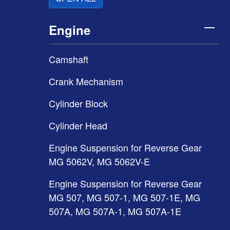
Engine
Camshaft
Crank Mechanism
Cylinder Block
Cylinder Head
Engine Suspension for Reverse Gear
MG 5062V, MG 5062V-E
Engine Suspension for Reverse Gear
MG 507, MG 507-1, MG 507-1E, MG
507A, MG 507A-1, MG 507A-1E