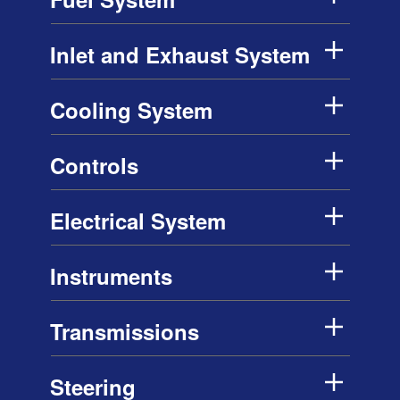
Inlet and Exhaust System
Cooling System
Controls
Electrical System
Instruments
Transmissions
Steering