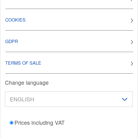
COOKIES
GDPR
TERMS OF SALE
Change language
Prices including VAT