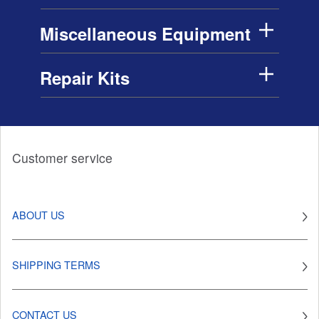
Miscellaneous Equipment
Repair Kits
Customer service
ABOUT US
SHIPPING TERMS
CONTACT US