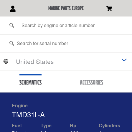
marine parts europe
Schematics
Accessories
Engine
TMD31L-A
Fuel
Type
Hp
Cylinders