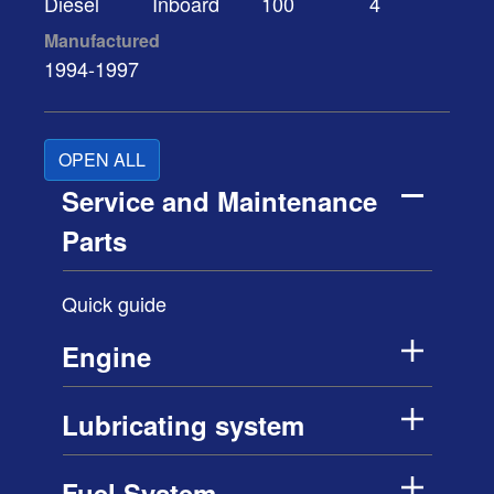
Diesel
Inboard
100
4
Manufactured
1994-1997
OPEN ALL
Service and Maintenance
Parts
Quick guide
Engine
Lubricating system
Fuel System